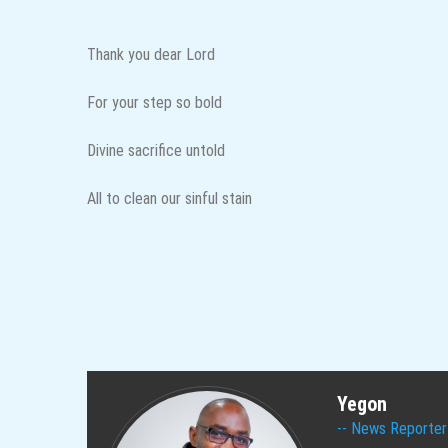
Thank you dear Lord
For your step so bold
Divine sacrifice untold
All to clean our sinful stain
Yegon
News Reporter