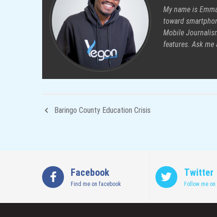
My name is Emman
toward smartphon
Mobile Journalism
features. Ask me
Baringo County Education Crisis
Facebook
Twitter
Find me on facebook
Follow me on 