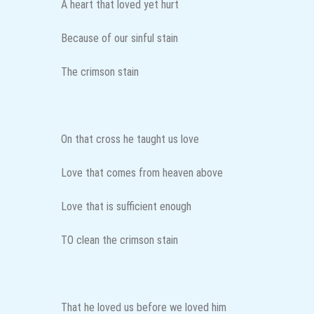
A heart that loved yet hurt
Because of our sinful stain
The crimson stain
On that cross he taught us love
Love that comes from heaven above
Love that is sufficient enough
TO clean the crimson stain
That he loved us before we loved him