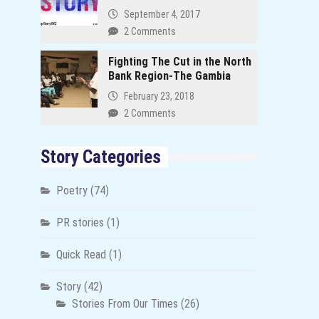
September 4, 2017
2 Comments
Fighting The Cut in the North
Bank Region-The Gambia
February 23, 2018
2 Comments
Story Categories
Poetry
(74)
PR stories
(1)
Quick Read
(1)
Story
(42)
Stories From Our Times
(26)