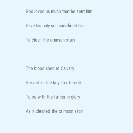
God loved us much that he sent him
Gave his only son sacrificed him
To clean the crimson stain
The blood shed at Calvary
Served as the key to eternity
To be with the father in glory
As it cleaned the crimson stain