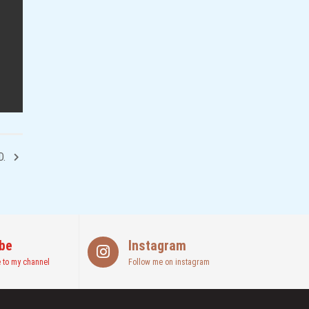
D.
be
Instagram
 to my channel
Follow me on instagram