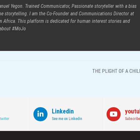
uel Yegon. Trained Communicator, Passionate storyteller with a bias
e storytelling. I am the Co-Founder and Communications Director at
 Africa. This platform is dedicated for human interest stories and
 about #MoJo
THE PLIGHT OF A CHIL
Linkedin
youtu
twitter
See me on Linkedin
Subscribe