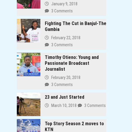
January 9, 2018
3 Comments
Fighting The Cut in Banjul-The
Gambia
February 22, 2018
3 Comments
Timothy Otieno: Young and
Passionate Broadcast
Journalist
February 20, 2018
3 Comments
23 and Just Started
March 10, 2018
3 Comments
Top Story Season 2 moves to
KTN