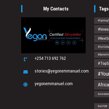
My Contacts
Tags
#Fighting
#Inves
#NextGe
#OurCultu
#StoriesF
+254 713 692 762
#TopS
stories@yegonemmanuel.com
#You
yegonemmanuel.com
Afric
Animatio
End FGM