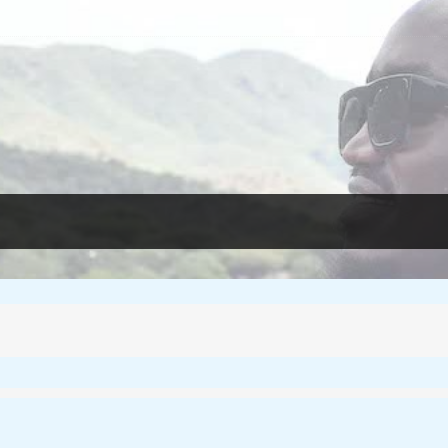
essons from Rwanda
e Reclaiming Their Voices and Redefining the Media Landscape In Ug
 For Film – Cosmas Bii
f femicide in Kenya
ica’s Narrative?
oots to Change Africa’s Narrative
os-Based Photojournalist Kunle Ogunfuyi
herit her father’s land?
eople Stories
essons from Rwanda