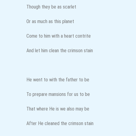
Though they be as scarlet
Or as much as this planet
Come to him with a heart contrite
And let him clean the crimson stain
He went to with the father to be
To prepare mansions for us to be
That where He is we also may be
After He cleaned the crimson stain