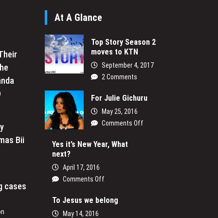
At A Glance
Top Story Season 2
moves to KTN
Their
September 4, 2017
the
2 Comments
anda
n
For Julie Gichuru
May 25, 2016
on
Comments Off
My
For
mas Bii
Julie
Yes it’s New Year, What
next?
Gichuru
April 17, 2016
on
Comments Off
ng cases
Yes
it’s
To Jesus we belong
New
on
May 14, 2016