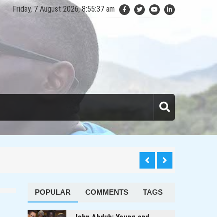
Friday, 7 August 2026, 8:55:38 am
anda
POPULAR
COMMENTS
TAGS