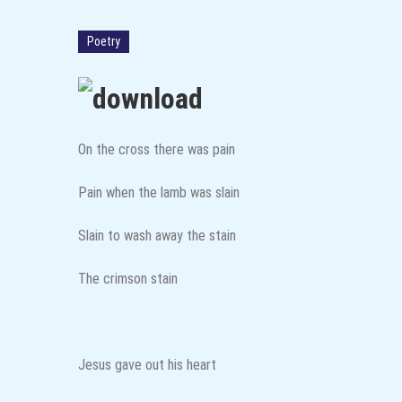
Through the Lens: How Women ar
Poetry
On the cross there was pain
Pain when the lamb was slain
Slain to wash away the stain
The crimson stain
Jesus gave out his heart