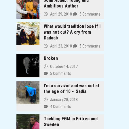
John Abdub: Young and
anda
Ambitious Author
April 29, 2018
5 Comments
What would tradition lose if I
was not cut? A cry from
Dadaab
April 23, 2018
5 Comments
Broken
October 14, 2017
5 Comments
I’m a survivor and was cut at
the age of 10 ~ Sadia
January 20, 2018
4 Comments
Tackling FGM in Eritrea and
Sweden