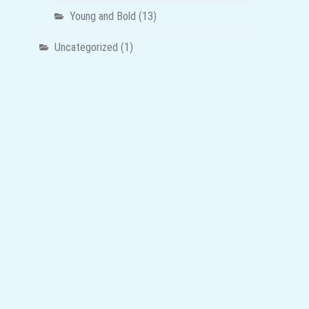
Young and Bold
(13)
Uncategorized
(1)