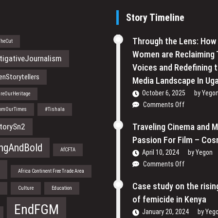
Story Timeline
Through the Lens: How
TheCut
Women are Reclaiming 
tigativeJournalism
Voices and Redefining 
nStorytellers
Media Landscape In Ug
October 6, 2025
by
Yego
reOurHeritage
on
Comments Off
romOurTimes
#Tishala
Through
the
torySn2
Traveling Cinema and 
Lens:
Passion For Film – Cos
How
ngAndBold
AfCFTA
April 10, 2024
by
Yegon
Women
on
Comments Off
are
a
Africa Continent Free Trade Area
Traveling
Reclaiming
Cinema
Case study on the risi
Their
n
Culture
Education
and
Voices
of femicide in Kenya
My
EndFGM
and
January 20, 2024
by
Yeg
Passion
Redefining