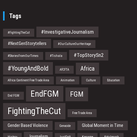
Tags
#InvestigativeJournalism
#FightingTheCut
#NextGenStorytellers
#OurCultureOurHeritage
#TopStorySn2
#StoriesFromOurTimes
#Tishala
#YoungAndBold
Africa
AfCFTA
Africa Continent Free Trade Area
Animation
Culture
Education
EndFGM
FGM
End FGM
FightingTheCut
Free Trade Area
Gender Based Violence
Global Moment in Time
Genocide
Journalism
History
JustDoIt
Kagame
Kotulpough