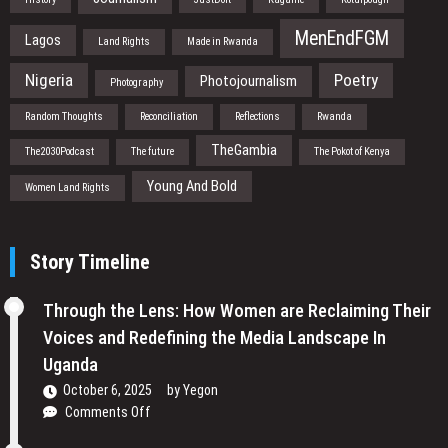
MenEndFGM
Lagos
Land Rights
Made in Rwanda
Nigeria
Poetry
Photojournalism
Photography
Random Thoughts
Reconciliation
Reflections
Rwanda
TheGambia
The2030Podcast
The future
The Pokot of Kenya
Young And Bold
Women Land Rights
Story Timeline
Through the Lens: How Women are Reclaiming Their
Voices and Redefining the Media Landscape In
Uganda
October 6, 2025
by
Yegon
on
Comments Off
Through