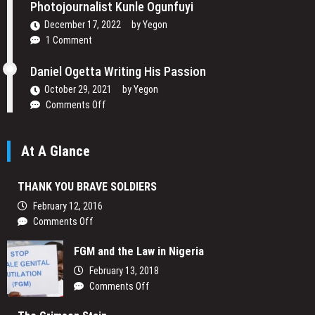
Lenses:
Photojournalist Kunle Ogunfuyi
Mansur
December 17, 2022
by
Yegon
Shoots
1 Comment
to
Change
Daniel Ogetta Writing His Passion
Africa’s
Narrative
October 29, 2021
by
Yegon
on
Comments Off
Daniel
Ogetta
At A Glance
Writing
His
Passion
THANK YOU BRAVE SOLDIERS
February 12, 2016
on
Comments Off
THANK
FGM and the Law in Nigeria
YOU
BRAVE
February 13, 2018
SOLDIERS
on
Comments Off
FGM