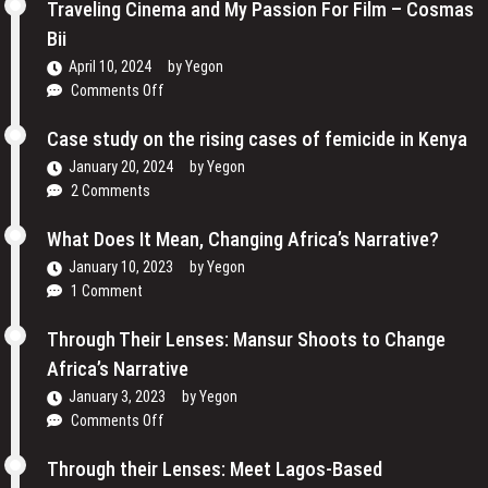
the
Traveling Cinema and My Passion For Film – Cosmas
Lens:
Bii
How
April 10, 2024
by
Yegon
Women
on
Comments Off
are
Traveling
Reclaiming
Cinema
Case study on the rising cases of femicide in Kenya
Their
and
Voices
January 20, 2024
by
Yegon
My
and
2 Comments
Passion
Redefining
For
the
What Does It Mean, Changing Africa’s Narrative?
Film
Media
January 10, 2023
by
Yegon
–
Landscape
1 Comment
Cosmas
In
Bii
Uganda
Through Their Lenses: Mansur Shoots to Change
Africa’s Narrative
January 3, 2023
by
Yegon
on
Comments Off
Through
Their
Through their Lenses: Meet Lagos-Based