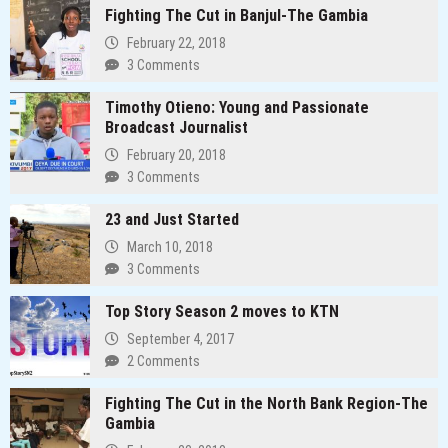
Fighting The Cut in Banjul-The Gambia
February 22, 2018
3 Comments
Timothy Otieno: Young and Passionate
Broadcast Journalist
February 20, 2018
3 Comments
23 and Just Started
March 10, 2018
3 Comments
Top Story Season 2 moves to KTN
September 4, 2017
2 Comments
Fighting The Cut in the North Bank Region-The
Gambia