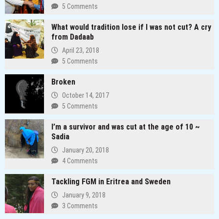
the
5 Comments
corruption
dragon
What would tradition lose if I was not cut? A cry
in
from Dadaab
Kenya
April 23, 2018
5 Comments
Broken
October 14, 2017
5 Comments
I’m a survivor and was cut at the age of 10 ~
Sadia
January 20, 2018
4 Comments
Tackling FGM in Eritrea and Sweden
January 9, 2018
3 Comments