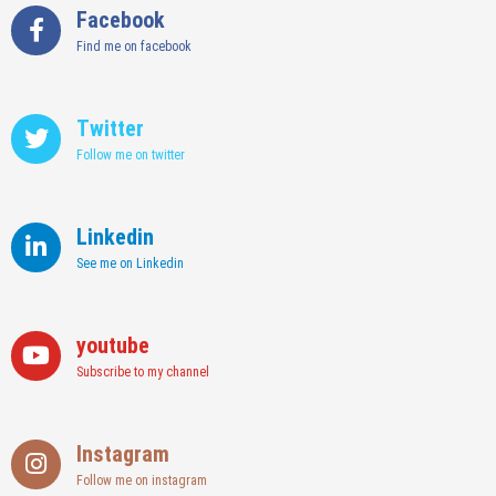
Facebook
Find me on facebook
Twitter
Follow me on twitter
Linkedin
See me on Linkedin
youtube
Subscribe to my channel
Instagram
Follow me on instagram