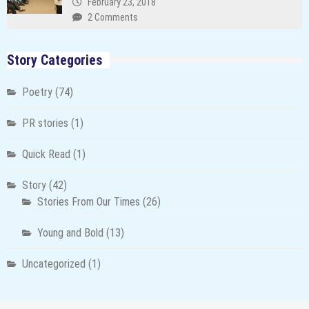
February 23, 2018
2 Comments
Story Categories
Poetry
(74)
PR stories
(1)
Quick Read
(1)
Story
(42)
Stories From Our Times
(26)
Young and Bold
(13)
Uncategorized
(1)