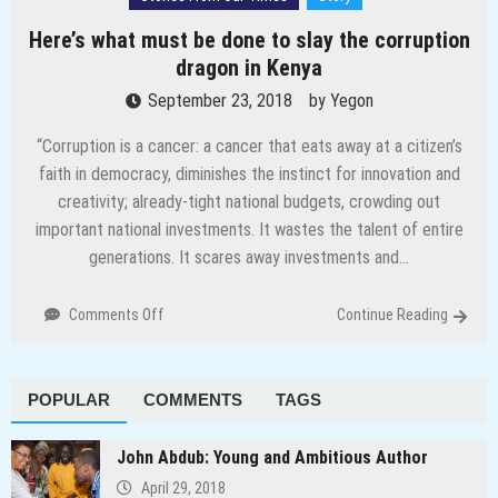
Here’s what must be done to slay the corruption
dragon in Kenya
September 23, 2018
by
Yegon
“Corruption is a cancer: a cancer that eats away at a citizen’s
faith in democracy, diminishes the instinct for innovation and
creativity; already-tight national budgets, crowding out
important national investments. It wastes the talent of entire
generations. It scares away investments and…
on
Comments Off
Continue Reading
Here’s
what
must
POPULAR
COMMENTS
TAGS
be
done
to
John Abdub: Young and Ambitious Author
slay
April 29, 2018