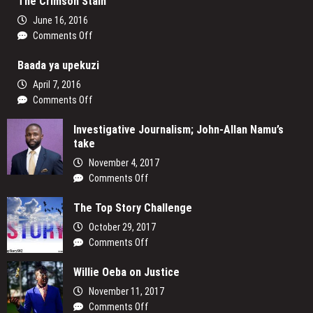
The Crimson Stain
and
the
June 16, 2016
Law
on
Comments Off
in
The
Nigeria
Baada ya upekuzi
Crimson
Stain
April 7, 2016
on
Comments Off
Baada
Investigative Journalism; John-Allan Namu’s
ya
take
upekuzi
November 4, 2017
on
Comments Off
Investigative
The Top Story Challenge
Journalism;
John-
October 29, 2017
Allan
on
Comments Off
Namu’s
The
take
Willie Oeba on Justice
Top
Story
November 11, 2017
Challenge
on
Comments Off