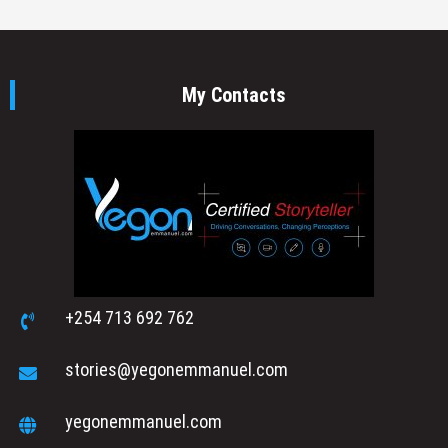
My Contacts
+254 713 692 762
stories@yegonemmanuel.com
yegonemmanuel.com