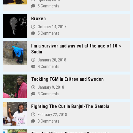
5 Comments
Broken
October 14, 2017
5 Comments
I’m a survivor and was cut at the age of 10 ~
Sadia
January 20, 2018
4 Comments
Tackling FGM in Eritrea and Sweden
January 9, 2018
3 Comments
Fighting The Cut in Banjul-The Gambia
February 22, 2018
3 Comments