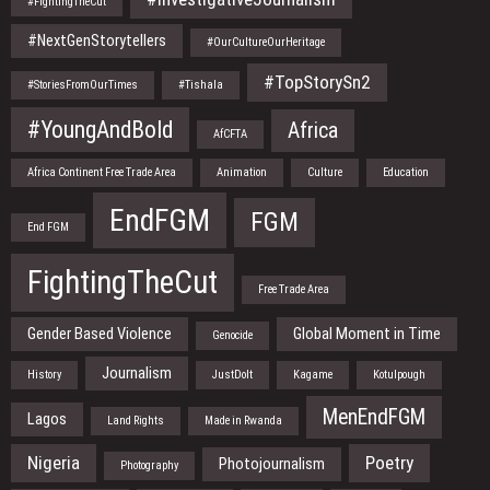
#FightingTheCut
#NextGenStorytellers
#OurCultureOurHeritage
#TopStorySn2
#StoriesFromOurTimes
#Tishala
#YoungAndBold
Africa
AfCFTA
Africa Continent Free Trade Area
Animation
Culture
Education
EndFGM
FGM
End FGM
FightingTheCut
Free Trade Area
Gender Based Violence
Global Moment in Time
Genocide
Journalism
History
JustDoIt
Kagame
Kotulpough
MenEndFGM
Lagos
Land Rights
Made in Rwanda
Nigeria
Poetry
Photojournalism
Photography