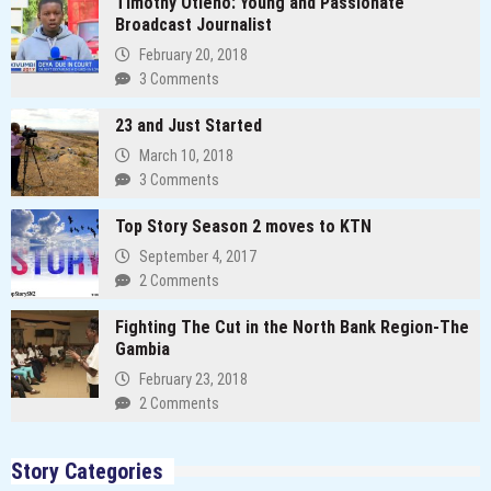
Timothy Otieno: Young and Passionate
Broadcast Journalist
February 20, 2018
3 Comments
23 and Just Started
March 10, 2018
3 Comments
Top Story Season 2 moves to KTN
September 4, 2017
2 Comments
Fighting The Cut in the North Bank Region-The
Gambia
February 23, 2018
2 Comments
Story Categories