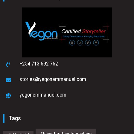
+254 713 692 762
stories@yegonemmanuel.com
yegonemmanuel.com
Tags
#InvestigativeJournalism