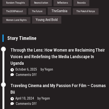
Random Thoughts
Reconciliation
Reflections
Rwanda
TheGambia
The2030Podcast
The future
The Pokot of Kenya
Young And Bold
Women Land Rights
Story Timeline
Through the Lens: How Women are Reclaiming Their
Voices and Redefining the Media Landscape In
Uganda
October 6, 2025
by
Yegon
on
Comments Off
Through
the
Traveling Cinema and My Passion For Film – Cosmas
Lens:
Bii
How
April 10, 2024
by
Yegon
Women
on
Comments Off
are
Traveling