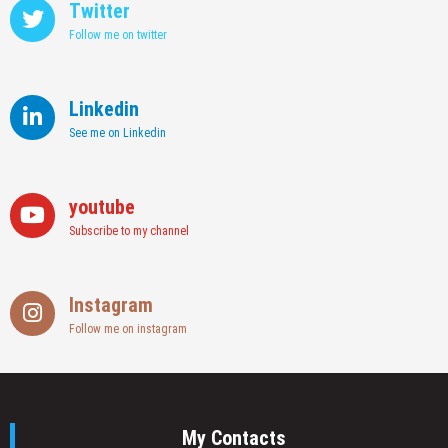
Twitter
Follow me on twitter
Linkedin
See me on Linkedin
youtube
Subscribe to my channel
Instagram
Follow me on instagram
My Contacts