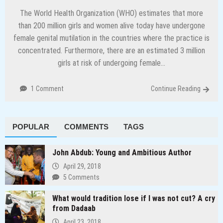
The World Health Organization (WHO) estimates that more
than 200 million girls and women alive today have undergone
female genital mutilation in the countries where the practice is
concentrated. Furthermore, there are an estimated 3 million
girls at risk of undergoing female…
1 Comment
Continue Reading
POPULAR
COMMENTS
TAGS
John Abdub: Young and Ambitious Author
April 29, 2018
5 Comments
What would tradition lose if I was not cut? A cry
from Dadaab
April 23, 2018