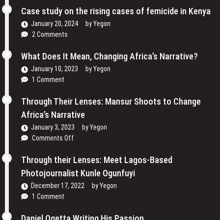
Reclaiming
Cinema
Case study on the rising cases of femicide in Kenya
Their
and
Voices
January 20, 2024
by
Yegon
My
and
2 Comments
Passion
Redefining
For
the
What Does It Mean, Changing Africa’s Narrative?
Film
Media
January 10, 2023
by
Yegon
–
Landscape
1 Comment
Cosmas
In
Bii
Uganda
Through Their Lenses: Mansur Shoots to Change
Africa’s Narrative
January 3, 2023
by
Yegon
on
Comments Off
Through
Their
Through their Lenses: Meet Lagos-Based
Lenses:
Photojournalist Kunle Ogunfuyi
Mansur
December 17, 2022
by
Yegon
Shoots
1 Comment
to
Change
Daniel Ogetta Writing His Passion
Africa’s