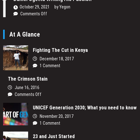
Narrative
October 29, 2021
by
Yegon
on
Comments Off
Daniel
Ogetta
At A Glance
Writing
His
Passion
Fighting The Cut in Kenya
December 18, 2017
1 Comment
The Crimson Stain
June 16, 2016
on
Comments Off
The
UNICEF Generation 2030; What you need to know
Crimson
Stain
November 20, 2017
1 Comment
23 and Just Started