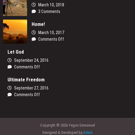
March 10, 2018
3 Comments
Home!
March 10, 2017
on
Comments Off
Home!
Let God
September 24, 2016
on
Comments Off
Let
Ultimate Freedom
God
September 27, 2016
on
Comments Off
Ultimate
Freedom
Copyright © 2026 Yegon Emmanuel
Designed & Developed by
Adera