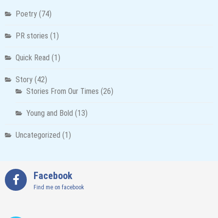
Poetry
(74)
PR stories
(1)
Quick Read
(1)
Story
(42)
Stories From Our Times
(26)
Young and Bold
(13)
Uncategorized
(1)
Facebook
Find me on facebook