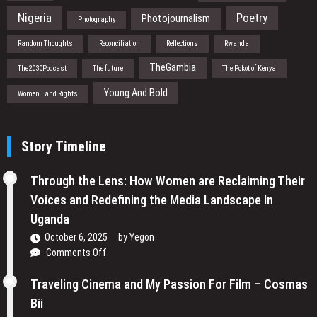
Nigeria
Poetry
Photojournalism
Photography
Random Thoughts
Reconciliation
Reflections
Rwanda
TheGambia
The2030Podcast
The future
The Pokot of Kenya
Young And Bold
Women Land Rights
Story Timeline
Through the Lens: How Women are Reclaiming Their
Voices and Redefining the Media Landscape In
Uganda
October 6, 2025
by
Yegon
on
Comments Off
Through
the
Traveling Cinema and My Passion For Film – Cosmas
Lens:
Bii
How