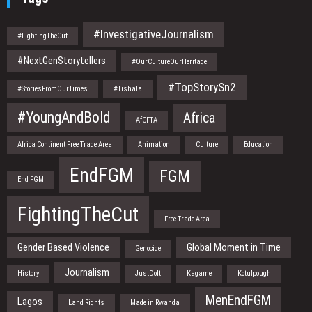
#InvestigativeJournalism
#FightingTheCut
#NextGenStorytellers
#OurCultureOurHeritage
#TopStorySn2
#StoriesFromOurTimes
#Tishala
#YoungAndBold
Africa
AfCFTA
Africa Continent Free Trade Area
Animation
Culture
Education
EndFGM
FGM
End FGM
FightingTheCut
Free Trade Area
Gender Based Violence
Global Moment in Time
Genocide
Journalism
History
JustDoIt
Kagame
Kotulpough
MenEndFGM
Lagos
Land Rights
Made in Rwanda