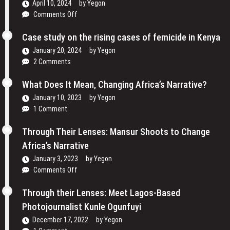
April 10, 2024
by
Yegon
Women
on
Comments Off
are
Traveling
Reclaiming
Cinema
Case study on the rising cases of femicide in Kenya
Their
and
Voices
January 20, 2024
by
Yegon
My
and
2 Comments
Passion
Redefining
For
the
What Does It Mean, Changing Africa’s Narrative?
Film
Media
January 10, 2023
by
Yegon
–
Landscape
1 Comment
Cosmas
In
Bii
Uganda
Through Their Lenses: Mansur Shoots to Change
Africa’s Narrative
January 3, 2023
by
Yegon
on
Comments Off
Through
Their
Through their Lenses: Meet Lagos-Based
Lenses:
Photojournalist Kunle Ogunfuyi
Mansur
December 17, 2022
by
Yegon
Shoots