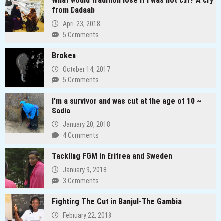
What would tradition lose if I was not cut? A cry
Redefining
from Dadaab
the
April 23, 2018
Media
5 Comments
Landscape
In
Broken
Uganda
October 14, 2017
5 Comments
I’m a survivor and was cut at the age of 10 ~
Sadia
January 20, 2018
4 Comments
Tackling FGM in Eritrea and Sweden
January 9, 2018
3 Comments
Fighting The Cut in Banjul-The Gambia
February 22, 2018