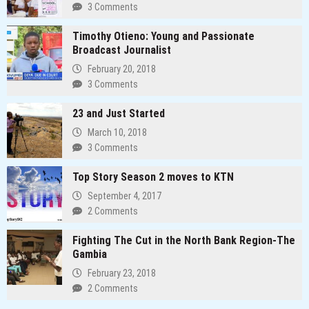
3 Comments
Timothy Otieno: Young and Passionate
Broadcast Journalist
February 20, 2018
3 Comments
23 and Just Started
March 10, 2018
3 Comments
Top Story Season 2 moves to KTN
September 4, 2017
2 Comments
Fighting The Cut in the North Bank Region-The
Gambia
February 23, 2018
2 Comments