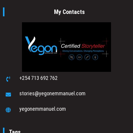
My Contacts
+254 713 692 762
stories@yegonemmanuel.com
yegonemmanuel.com
Tags