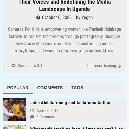
Their Voices and Redefining the Media
Landscape In Uganda
October 6, 2025
by
Yegon
Cameras For Girls is empowering women like Peninah Nalubega
Matovu to reclaim their voices through photography. Discover
how Amina Mohamed’s initiative is transforming media,
storytelling, and women’s representation across Africa.
on
Comments Off
Continue Reading
Through
the
Lens:
POPULAR
COMMENTS
TAGS
How
Women
are
John Abdub: Young and Ambitious Author
Reclaiming
April 29, 2018
Their
5 Comments
Voices
and