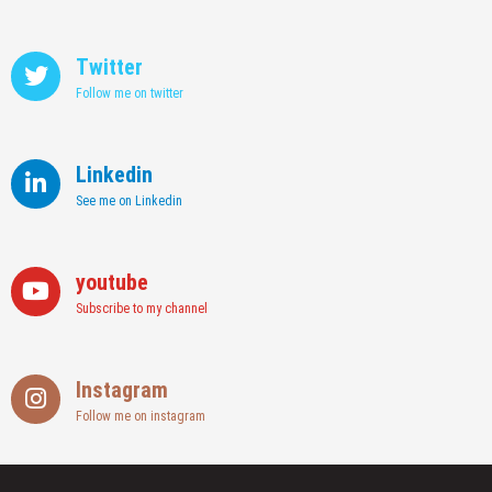
Twitter
Follow me on twitter
Linkedin
See me on Linkedin
youtube
Subscribe to my channel
Instagram
Follow me on instagram