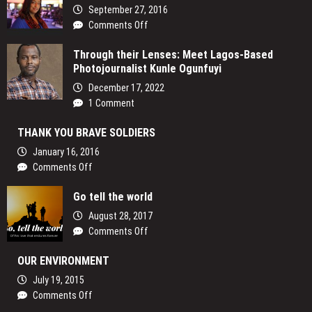
Lens:
September 27, 2016
How
on
Comments Off
Women
Eyes
are
Through their Lenses: Meet Lagos-Based
in
Reclaiming
Photojournalist Kunle Ogunfuyi
the
Their
Sky
December 17, 2022
Voices
1 Comment
and
Redefining
THANK YOU BRAVE SOLDIERS
the
Media
January 16, 2016
Landscape
on
Comments Off
In
THANK
Uganda
Go tell the world
YOU
BRAVE
August 28, 2017
SOLDIERS
on
Comments Off
Go
OUR ENVIRONMENT
tell
the
July 19, 2015
world
on
Comments Off
OUR