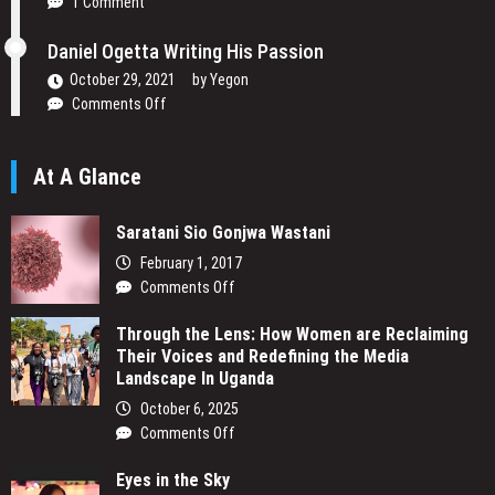
1 Comment
to
Change
Daniel Ogetta Writing His Passion
Africa’s
Narrative
October 29, 2021
by
Yegon
on
Comments Off
Daniel
Ogetta
At A Glance
Writing
His
Passion
Saratani Sio Gonjwa Wastani
February 1, 2017
on
Comments Off
Saratani
Through the Lens: How Women are Reclaiming
Sio
Their Voices and Redefining the Media
Gonjwa
Landscape In Uganda
Wastani
October 6, 2025
on
Comments Off
Through
Eyes in the Sky
the