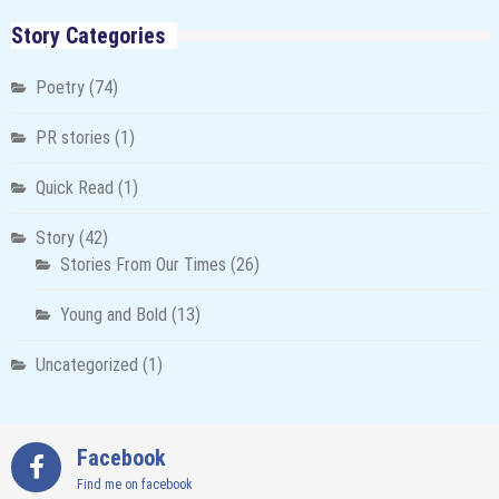
Story Categories
Poetry
(74)
PR stories
(1)
Quick Read
(1)
Story
(42)
Stories From Our Times
(26)
Young and Bold
(13)
Uncategorized
(1)
Facebook
Find me on facebook