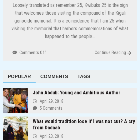
Loosely translated as remember 25, Kwibuka 25 is the sign
that welcomes those visiting the compound of the Kigali
genocide memorial. It is a coincidence that I am 25 when
visiting the memorial that harbors commemorations of what
happened to the people…
on
Comments Off
Continue Reading
Preserving
history
and
POPULAR
COMMENTS
TAGS
other
lessons
from
John Abdub: Young and Ambitious Author
Rwanda
April 29, 2018
5 Comments
What would tradition lose if I was not cut? A cry
from Dadaab
April 23, 2018