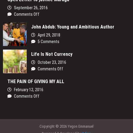
slay
the
September 26, 2016
the
Sky
on
Comments Off
corruption
Open
dragon
John Abdub: Young and Ambitious Author
Letter
in
to
Kenya
April 29, 2018
justice
5 Comments
Maraga
Life Is Not Currency
October 23, 2016
on
Comments Off
Life
THE PAIN OF GIVING MY ALL
Is
Not
February 12, 2016
Currency
on
Comments Off
THE
PAIN
OF
GIVING
Copyright © 2026 Yegon Emmanuel
MY