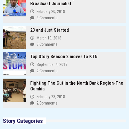
Broadcast Journalist
February 20, 2018
3 Comments
23 and Just Started
March 10, 2018
3 Comments
Top Story Season 2 moves to KTN
September 4, 2017
2 Comments
Fighting The Cut in the North Bank Region-The
Gambia
February 23, 2018
2 Comments
Story Categories