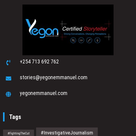
+254 713 692 762
stories@yegonemmanuel.com
yegonemmanuel.com
Tags
#InvestigativeJournalism
#FightingTheCut