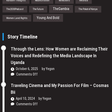
Random Thoughts
Reconciliation
Reflections
Rwanda
TheGambia
The2030Podcast
The future
The Pokot of Kenya
Young And Bold
Women Land Rights
Story Timeline
Through the Lens: How Women are Reclaiming Their
Voices and Redefining the Media Landscape In
Uganda
October 6, 2025
by
Yegon
on
Comments Off
Through
the
Traveling Cinema and My Passion For Film – Cosmas
Lens:
Bii
How
April 10, 2024
by
Yegon
Women
on
Comments Off
are
Traveling
Reclaiming