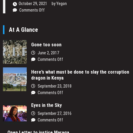
Narrative
October 29, 2021
by
Yegon
on
Comments Off
Daniel
Ogetta
At A Glance
Writing
His
Passion
Gone too soon
June 2, 2017
on
Comments Off
Gone
Here’s what must be done to slay the corruption
too
dragon in Kenya
soon
September 23, 2018
on
Comments Off
Here’s
Eyes in the Sky
what
must
September 27, 2016
be
on
Comments Off
done
Eyes
to
Open Letter to justice Maraga
in