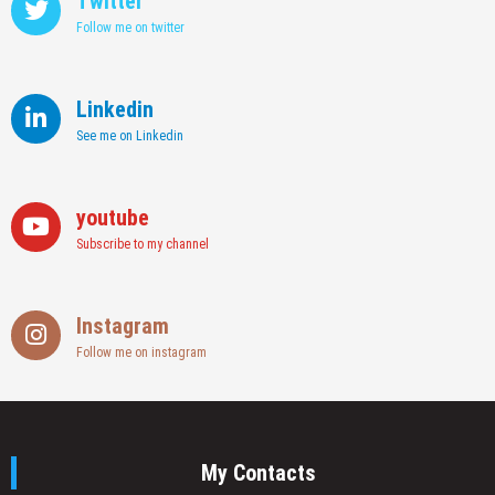
Twitter
Follow me on twitter
Linkedin
See me on Linkedin
youtube
Subscribe to my channel
Instagram
Follow me on instagram
My Contacts