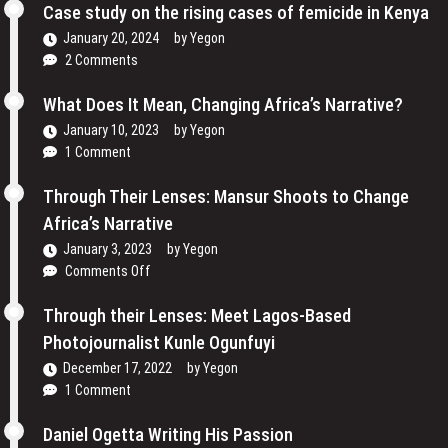
Cinema
Case study on the rising cases of femicide in Kenya
Their
and
Voices
January 20, 2024
by
Yegon
My
and
2 Comments
Passion
Redefining
For
the
What Does It Mean, Changing Africa’s Narrative?
Film
Media
January 10, 2023
by
Yegon
–
Landscape
1 Comment
Cosmas
In
Bii
Uganda
Through Their Lenses: Mansur Shoots to Change
Africa’s Narrative
January 3, 2023
by
Yegon
on
Comments Off
Through
Their
Through their Lenses: Meet Lagos-Based
Lenses:
Photojournalist Kunle Ogunfuyi
Mansur
December 17, 2022
by
Yegon
Shoots
1 Comment
to
Change
Daniel Ogetta Writing His Passion
Africa’s