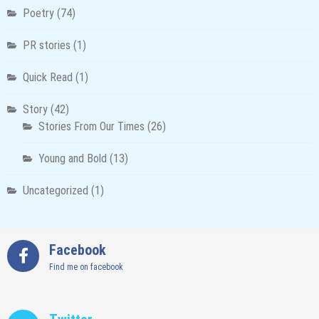
Poetry
(74)
PR stories
(1)
Quick Read
(1)
Story
(42)
Stories From Our Times
(26)
Young and Bold
(13)
Uncategorized
(1)
Facebook
Find me on facebook