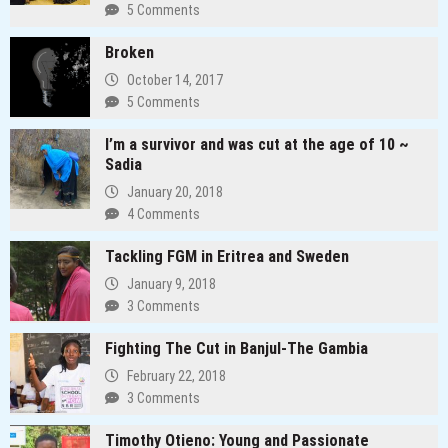
5 Comments
Broken
October 14, 2017
5 Comments
I’m a survivor and was cut at the age of 10 ~
Sadia
January 20, 2018
4 Comments
Tackling FGM in Eritrea and Sweden
January 9, 2018
3 Comments
Fighting The Cut in Banjul-The Gambia
February 22, 2018
3 Comments
Timothy Otieno: Young and Passionate