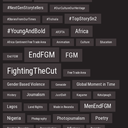
#NextGenStorytellers
#OurCultureOurHeritage
#TopStorySn2
#StoriesFromOurTimes
#Tishala
#YoungAndBold
Africa
AfCFTA
Africa Continent Free Trade Area
Animation
Culture
Education
EndFGM
FGM
End FGM
FightingTheCut
Free Trade Area
Gender Based Violence
Global Moment in Time
Genocide
Journalism
History
JustDoIt
Kagame
Kotulpough
MenEndFGM
Lagos
Land Rights
Made in Rwanda
Nigeria
Poetry
Photojournalism
Photography