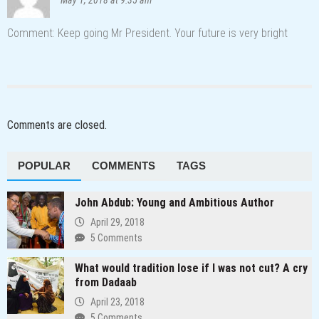
Comment: Keep going Mr President. Your future is very bright
Comments are closed.
POPULAR
COMMENTS
TAGS
John Abdub: Young and Ambitious Author
April 29, 2018
5 Comments
What would tradition lose if I was not cut? A cry
from Dadaab
April 23, 2018
5 Comments