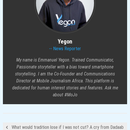
Yegon
News Reporter
My name is Emmanuel Yegon. Trained Communicator,
Passionate storyteller with a bias toward smartphone
storytelling. I am the Co-Founder and Communications
Director at Mobile Journalism Africa. This platform is
dedicated for human interest stories and features. Ask me
about #MoJo
What would tradition lose if I was not cut? A cry from Dadaab