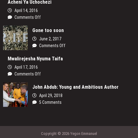
Acheni Ya Uchochezi
the
Lens:
April 14, 2016
How
on
Comments Off
Women
Acheni
are
Gone too soon
Ya
Reclaiming
Uchochezi
June 2, 2017
Their
on
Comments Off
Voices
Gone
and
Mwalirejesha Nyuma Taifa
too
Redefining
soon
the
April 17, 2016
Media
on
Comments Off
Landscape
Mwalirejesha
In
John Abdub: Young and Ambitious Author
Nyuma
Uganda
Taifa
April 29, 2018
5 Comments
Copyright © 2026 Yegon Emmanuel