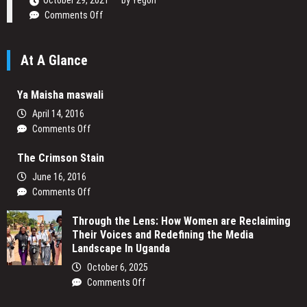
October 29, 2021
by
Yegon
on
Comments Off
Daniel
Ogetta
At A Glance
Writing
His
Passion
Ya Maisha maswali
April 14, 2016
on
Comments Off
Ya
The Crimson Stain
Maisha
maswali
June 16, 2016
on
Comments Off
The
Through the Lens: How Women are Reclaiming
Crimson
Their Voices and Redefining the Media
Stain
Landscape In Uganda
October 6, 2025
on
Comments Off
Through