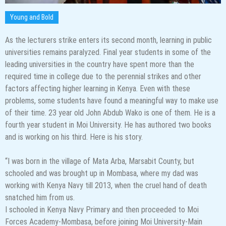
Young and Bold
As the lecturers strike enters its second month, learning in public
universities remains paralyzed. Final year students in some of the
leading universities in the country have spent more than the
required time in college due to the perennial strikes and other
factors affecting higher learning in Kenya. Even with these
problems, some students have found a meaningful way to make use
of their time. 23 year old John Abdub Wako is one of them. He is a
fourth year student in Moi University. He has authored two books
and is working on his third. Here is his story.
“I was born in the village of Mata Arba, Marsabit County, but
schooled and was brought up in Mombasa, where my dad was
working with Kenya Navy till 2013, when the cruel hand of death
snatched him from us.
I schooled in Kenya Navy Primary and then proceeded to Moi
Forces Academy-Mombasa, before joining Moi University-Main