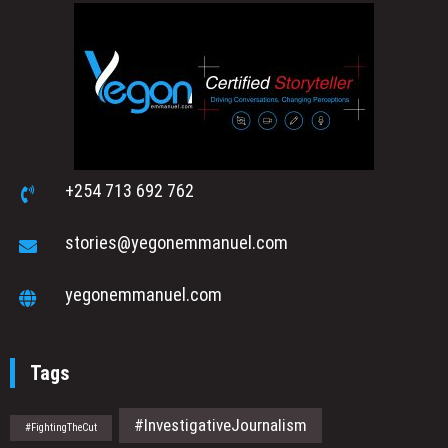
+254 713 692 762
stories@yegonemmanuel.com
yegonemmanuel.com
Tags
#InvestigativeJournalism
#FightingTheCut