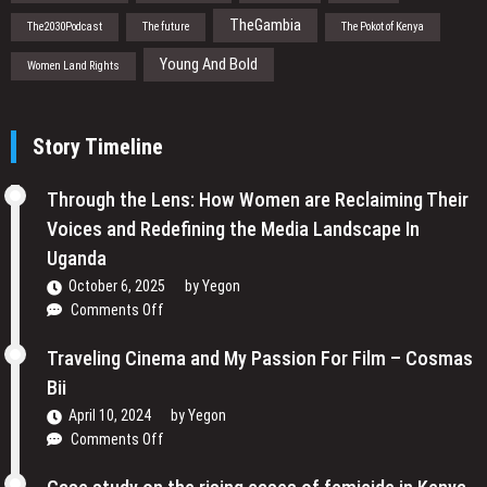
TheGambia
The2030Podcast
The future
The Pokot of Kenya
Young And Bold
Women Land Rights
Story Timeline
Through the Lens: How Women are Reclaiming Their
Voices and Redefining the Media Landscape In
Uganda
October 6, 2025
by
Yegon
on
Comments Off
Through
the
Traveling Cinema and My Passion For Film – Cosmas
Lens:
Bii
How
April 10, 2024
by
Yegon
Women
on
Comments Off
are
Traveling
Reclaiming
Cinema