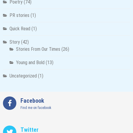
Poetry
(74)
PR stories
(1)
Quick Read
(1)
Story
(42)
Stories From Our Times
(26)
Young and Bold
(13)
Uncategorized
(1)
Facebook
Find me on facebook
Twitter