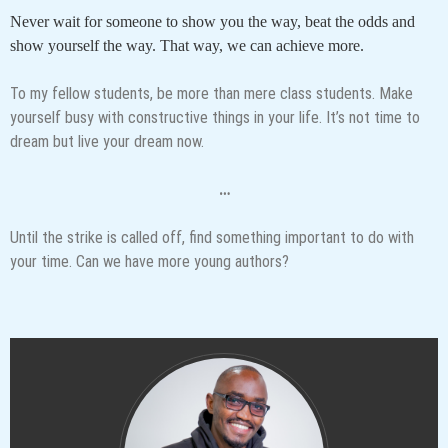
Never wait for someone to show you the way, beat the odds and
show yourself the way. That way, we can achieve more.
To my fellow students, be more than mere class students. Make
yourself busy with constructive things in your life. It’s not time to
dream but live your dream now.
…
Until the strike is called off, find something important to do with
your time. Can we have more young authors?