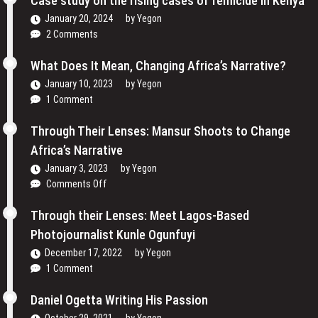
Case study on the rising cases of femicide in Kenya
Their
and
Voices
January 20, 2024
by
Yegon
My
and
2 Comments
Passion
Redefining
For
the
What Does It Mean, Changing Africa’s Narrative?
Film
Media
January 10, 2023
by
Yegon
–
Landscape
1 Comment
Cosmas
In
Bii
Uganda
Through Their Lenses: Mansur Shoots to Change
Africa’s Narrative
January 3, 2023
by
Yegon
on
Comments Off
Through
Their
Through their Lenses: Meet Lagos-Based
Lenses:
Photojournalist Kunle Ogunfuyi
Mansur
December 17, 2022
by
Yegon
Shoots
1 Comment
to
Change
Daniel Ogetta Writing His Passion
Africa’s
Narrative