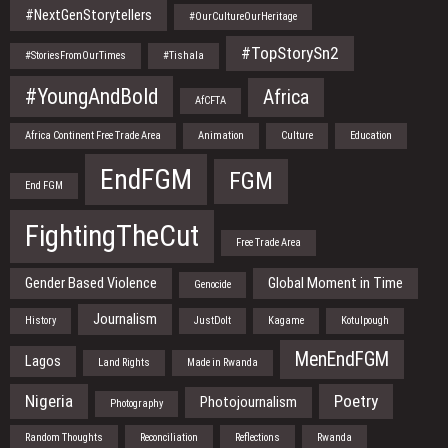
#NextGenStorytellers
#OurCultureOurHeritage
#TopStorySn2
#StoriesFromOurTimes
#Tishala
#YoungAndBold
Africa
AfCFTA
Africa Continent Free Trade Area
Animation
Culture
Education
EndFGM
FGM
End FGM
FightingTheCut
Free Trade Area
Gender Based Violence
Global Moment in Time
Genocide
Journalism
History
JustDoIt
Kagame
Kotulpough
MenEndFGM
Lagos
Land Rights
Made in Rwanda
Nigeria
Poetry
Photojournalism
Photography
Random Thoughts
Reconciliation
Reflections
Rwanda