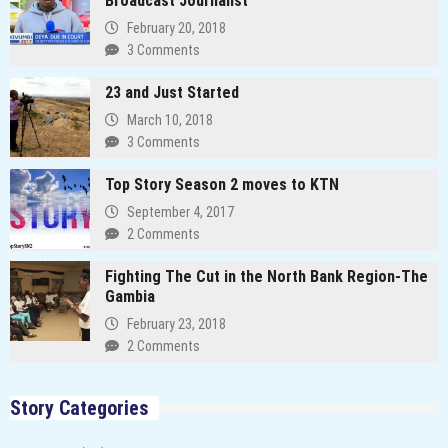
Broadcast Journalist
February 20, 2018
3 Comments
23 and Just Started
March 10, 2018
3 Comments
Top Story Season 2 moves to KTN
September 4, 2017
2 Comments
Fighting The Cut in the North Bank Region-The
Gambia
February 23, 2018
2 Comments
Story Categories