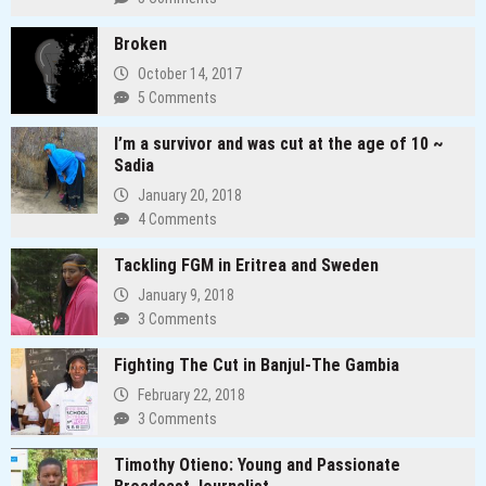
Broken
October 14, 2017
5 Comments
I’m a survivor and was cut at the age of 10 ~
Sadia
January 20, 2018
4 Comments
Tackling FGM in Eritrea and Sweden
January 9, 2018
3 Comments
Fighting The Cut in Banjul-The Gambia
February 22, 2018
3 Comments
Timothy Otieno: Young and Passionate