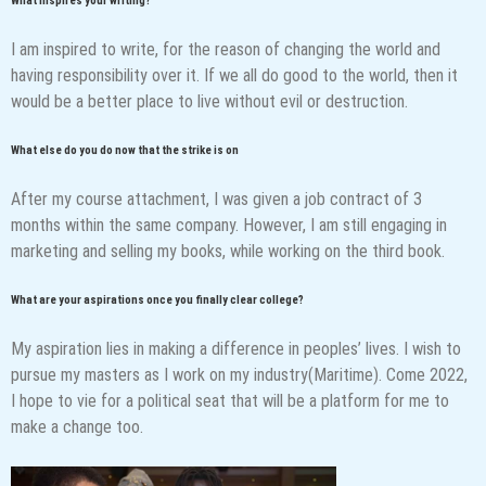
What inspires your writing?
I am inspired to write, for the reason of changing the world and
having responsibility over it. If we all do good to the world, then it
would be a better place to live without evil or destruction.
What else do you do now that the strike is on
After my course attachment, I was given a job contract of 3
months within the same company. However, I am still engaging in
marketing and selling my books, while working on the third book.
What are your aspirations once you finally clear college?
My aspiration lies in making a difference in peoples’ lives. I wish to
pursue my masters as I work on my industry(Maritime). Come 2022,
I hope to vie for a political seat that will be a platform for me to
make a change too.