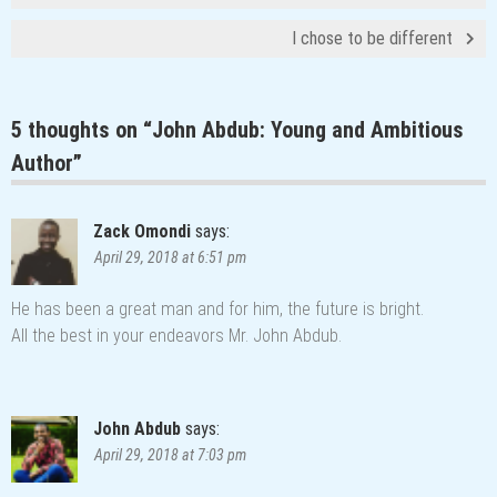
I chose to be different
5 thoughts on “
John Abdub: Young and Ambitious
Author
”
Zack Omondi
says:
April 29, 2018 at 6:51 pm
He has been a great man and for him, the future is bright.
All the best in your endeavors Mr. John Abdub.
John Abdub
says:
April 29, 2018 at 7:03 pm