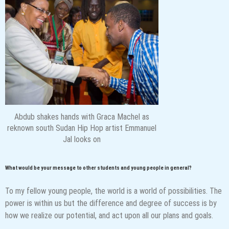
Abdub shakes hands with Graca Machel as
reknown south Sudan Hip Hop artist Emmanuel
Jal looks on
What would be your message to other students and young people in general?
To my fellow young people, the world is a world of possibilities. The
power is within us but the difference and degree of success is by
how we realize our potential, and act upon all our plans and goals.