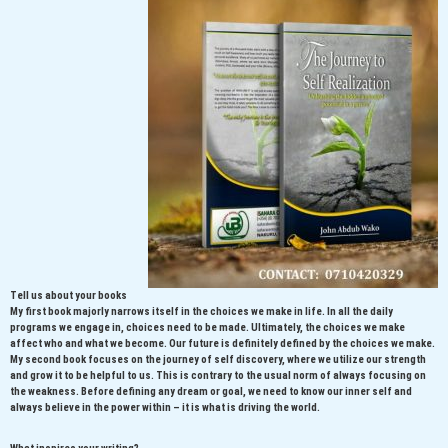
Tell us about your books
My first book majorly narrows itself in the choices we make in life. In all the daily
programs we engage in, choices need to be made. Ultimately, the choices we make
affect who and what we become. Our future is definitely defined by the choices we make.
My second book focuses on the journey of self discovery, where we utilize our strength
and grow it to be helpful to us. This is contrary to the usual norm of always focusing on
the weakness. Before defining any dream or goal, we need to know our inner self and
always believe in the power within – it is what is driving the world.