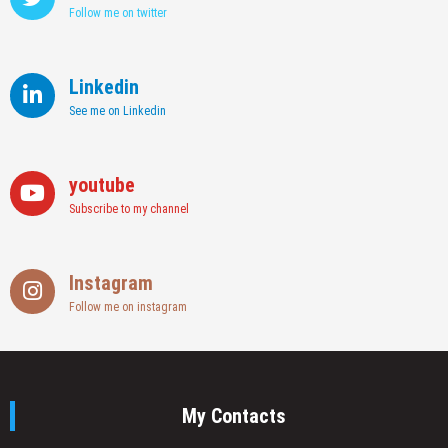
Follow me on twitter
Linkedin
See me on Linkedin
youtube
Subscribe to my channel
Instagram
Follow me on instagram
My Contacts