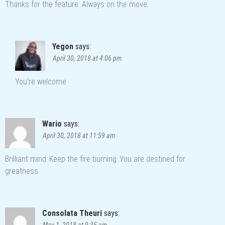
Thanks for the feature. Always on the move.
Yegon
says:
April 30, 2018 at 4:06 pm
You’re welcome
Wario
says:
April 30, 2018 at 11:59 am
Brilliant mind..Keep the fire burning..You are destined for
greatness
Consolata Theuri
says:
May 1, 2018 at 9:35 am