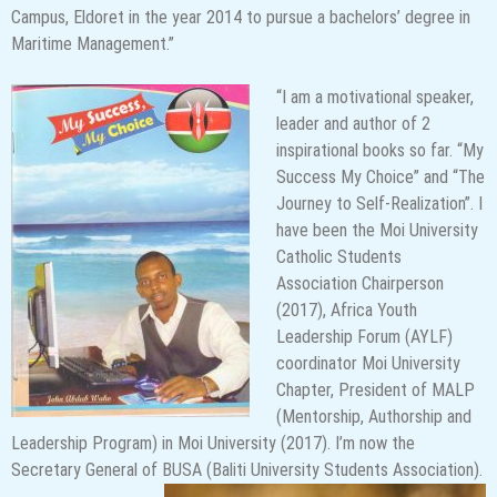
Campus, Eldoret in the year 2014 to pursue a bachelors’ degree in
Maritime Management.”
“I am a motivational speaker,
leader and author of 2
inspirational books so far. “My
Success My Choice” and “The
Journey to Self-Realization”. I
have been the Moi University
Catholic Students
Association Chairperson
(2017), Africa Youth
Leadership Forum (AYLF)
coordinator Moi University
Chapter, President of MALP
(Mentorship, Authorship and
Leadership Program) in Moi University (2017). I’m now the
Secretary General of BUSA (Baliti University Students Association).