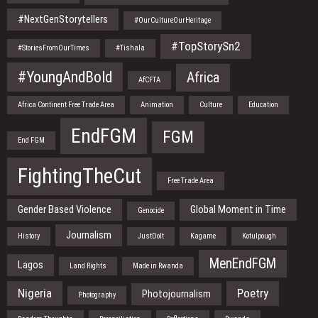
#NextGenStorytellers
#OurCultureOurHeritage
#TopStorySn2
#StoriesFromOurTimes
#Tishala
#YoungAndBold
Africa
AfCFTA
Africa Continent Free Trade Area
Animation
Culture
Education
EndFGM
FGM
End FGM
FightingTheCut
Free Trade Area
Gender Based Violence
Global Moment in Time
Genocide
Journalism
History
JustDoIt
Kagame
Kotulpough
MenEndFGM
Lagos
Land Rights
Made in Rwanda
Nigeria
Poetry
Photojournalism
Photography