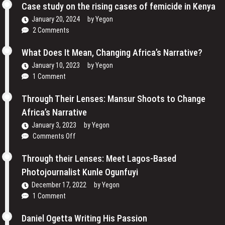
Cinema
Case study on the rising cases of femicide in Kenya
Their
and
Voices
January 20, 2024
by
Yegon
My
and
2 Comments
Passion
Redefining
For
the
What Does It Mean, Changing Africa’s Narrative?
Film
Media
January 10, 2023
by
Yegon
–
Landscape
1 Comment
Cosmas
In
Bii
Uganda
Through Their Lenses: Mansur Shoots to Change
Africa’s Narrative
January 3, 2023
by
Yegon
on
Comments Off
Through
Their
Through their Lenses: Meet Lagos-Based
Lenses:
Photojournalist Kunle Ogunfuyi
Mansur
December 17, 2022
by
Yegon
Shoots
1 Comment
to
Change
Daniel Ogetta Writing His Passion
Africa’s