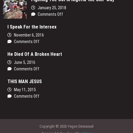
Video
January 25, 2018
Release
on
Comments Off
Fighting
I Speak For the Intersex
The
Cut
November 6, 2016
in
on
Comments Off
Nigeria-
I
the
He Died Of A Broken Heart
Speak
SIRP
For
June 5, 2016
Way
the
on
Comments Off
Intersex
He
THIS MAN JESUS
Died
Of
May 11, 2015
A
on
Comments Off
Broken
THIS
Heart
MAN
JESUS
Copyright © 2026 Yegon Emmanuel