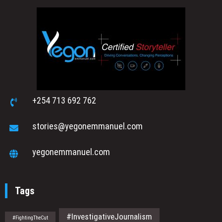
+254 713 692 762
stories@yegonemmanuel.com
yegonemmanuel.com
Tags
#InvestigativeJournalism
#FightingTheCut