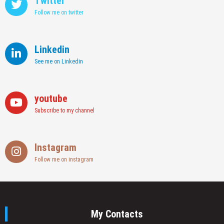
Twitter
Follow me on twitter
Linkedin
See me on Linkedin
youtube
Subscribe to my channel
Instagram
Follow me on instagram
My Contacts