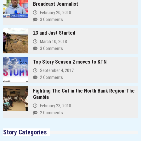
Broadcast Journalist
February 20, 2018
3 Comments
23 and Just Started
March 10, 2018
3 Comments
Top Story Season 2 moves to KTN
September 4, 2017
2 Comments
Fighting The Cut in the North Bank Region-The
Gambia
February 23, 2018
2 Comments
Story Categories