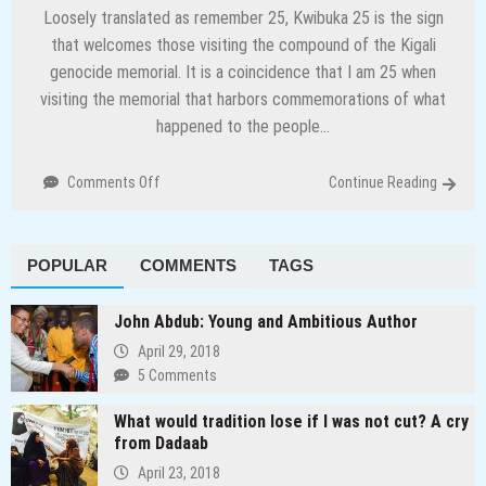
Loosely translated as remember 25, Kwibuka 25 is the sign
that welcomes those visiting the compound of the Kigali
genocide memorial. It is a coincidence that I am 25 when
visiting the memorial that harbors commemorations of what
happened to the people…
on
Comments Off
Continue Reading
Preserving
history
and
POPULAR
COMMENTS
TAGS
other
lessons
from
John Abdub: Young and Ambitious Author
Rwanda
April 29, 2018
5 Comments
What would tradition lose if I was not cut? A cry
from Dadaab
April 23, 2018