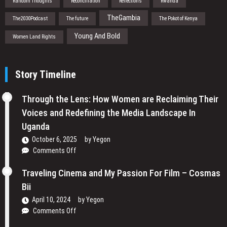
Random Thoughts
Reconciliation
Reflections
Rwanda
TheGambia
The2030Podcast
The future
The Pokot of Kenya
Young And Bold
Women Land Rights
Story Timeline
Through the Lens: How Women are Reclaiming Their
Voices and Redefining the Media Landscape In
Uganda
October 6, 2025
by
Yegon
on
Comments Off
Through
the
Traveling Cinema and My Passion For Film – Cosmas
Lens:
Bii
How
April 10, 2024
by
Yegon
Women
on
Comments Off
are
Traveling
Reclaiming