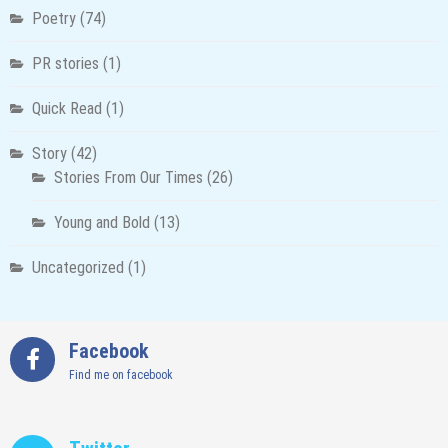
Poetry
(74)
PR stories
(1)
Quick Read
(1)
Story
(42)
Stories From Our Times
(26)
Young and Bold
(13)
Uncategorized
(1)
Facebook
Find me on facebook