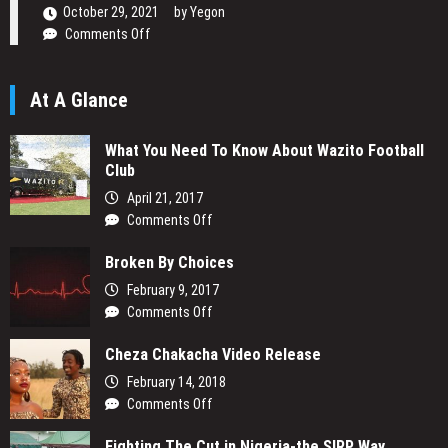
Narrative
October 29, 2021
by
Yegon
on
Comments Off
Daniel
Ogetta
At A Glance
Writing
His
Passion
What You Need To Know About Wazito Football
Club
April 21, 2017
on
Comments Off
What
Broken By Choices
You
Need
February 9, 2017
To
on
Comments Off
Know
Broken
About
Cheza Chakacha Video Release
By
Wazito
Choices
February 14, 2018
Football
on
Comments Off
Club
Cheza
Fighting The Cut in Nigeria-the SIRP Way
Chakacha