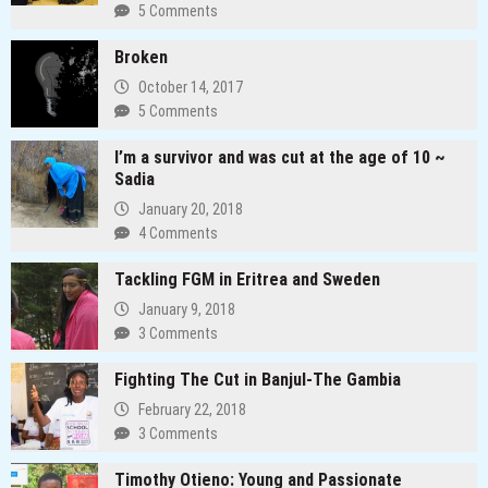
5 Comments
Broken
October 14, 2017
5 Comments
I’m a survivor and was cut at the age of 10 ~
Sadia
January 20, 2018
4 Comments
Tackling FGM in Eritrea and Sweden
January 9, 2018
3 Comments
Fighting The Cut in Banjul-The Gambia
February 22, 2018
3 Comments
Timothy Otieno: Young and Passionate