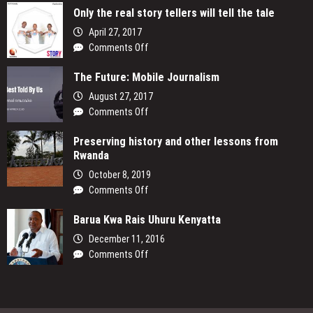
Only the real story tellers will tell the tale
April 27, 2017
on
Comments Off
Only
The Future: Mobile Journalism
the
real
August 27, 2017
story
on
Comments Off
tellers
The
will
Preserving history and other lessons from
Future:
tell
Rwanda
Mobile
the
Journalism
October 8, 2019
tale
on
Comments Off
Preserving
Barua Kwa Rais Uhuru Kenyatta
history
and
December 11, 2016
other
on
Comments Off
lessons
Barua
from
Kwa
Rwanda
Rais
Uhuru