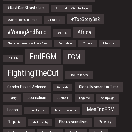
#NextGenStorytellers
#OurCultureOurHeritage
#TopStorySn2
#StoriesFromOurTimes
#Tishala
#YoungAndBold
Africa
AfCFTA
Africa Continent Free Trade Area
Animation
Culture
Education
EndFGM
FGM
End FGM
FightingTheCut
Free Trade Area
Gender Based Violence
Global Moment in Time
Genocide
Journalism
History
JustDoIt
Kagame
Kotulpough
MenEndFGM
Lagos
Land Rights
Made in Rwanda
Nigeria
Poetry
Photojournalism
Photography