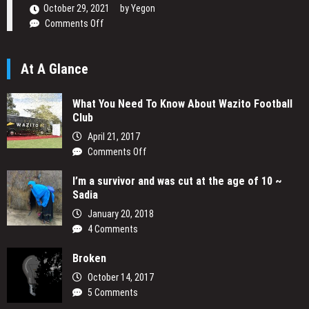
Narrative
October 29, 2021
by
Yegon
on
Comments Off
Daniel
Ogetta
At A Glance
Writing
His
Passion
What You Need To Know About Wazito Football
Club
April 21, 2017
on
Comments Off
What
I’m a survivor and was cut at the age of 10 ~
You
Sadia
Need
To
January 20, 2018
Know
4 Comments
About
Wazito
Broken
Football
October 14, 2017
Club
5 Comments