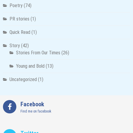
Poetry
(74)
PR stories
(1)
Quick Read
(1)
Story
(42)
Stories From Our Times
(26)
Young and Bold
(13)
Uncategorized
(1)
Facebook
Find me on facebook