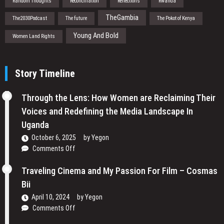
Random Thoughts
Reconciliation
Reflections
Rwanda
TheGambia
The2030Podcast
The future
The Pokot of Kenya
Young And Bold
Women Land Rights
Story Timeline
Through the Lens: How Women are Reclaiming Their
Voices and Redefining the Media Landscape In
Uganda
October 6, 2025
by
Yegon
on
Comments Off
Through
the
Traveling Cinema and My Passion For Film – Cosmas
Lens:
Bii
How
April 10, 2024
by
Yegon
Women
on
Comments Off
are
Traveling
Reclaiming