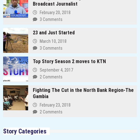
Broadcast Journalist
February 20, 2018
3 Comments
23 and Just Started
March 10, 2018
3 Comments
Top Story Season 2 moves to KTN
September 4, 2017
2 Comments
Fighting The Cut in the North Bank Region-The
Gambia
February 23, 2018
2 Comments
Story Categories