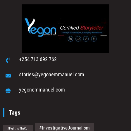
+254 713 692 762
stories@yegonemmanuel.com
yegonemmanuel.com
Tags
#InvestigativeJournalism
#FightingTheCut