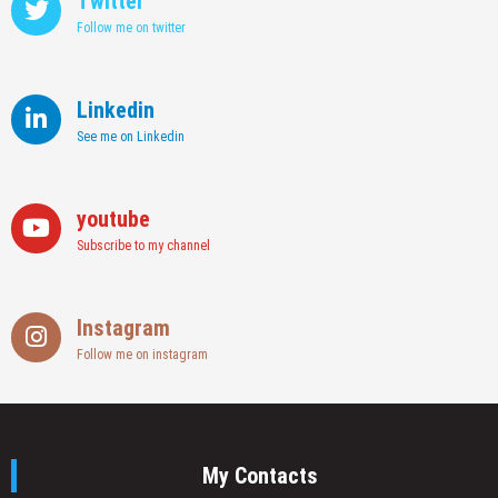
Twitter
Follow me on twitter
Linkedin
See me on Linkedin
youtube
Subscribe to my channel
Instagram
Follow me on instagram
My Contacts