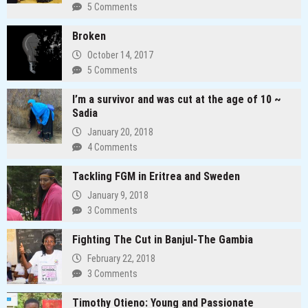
5 Comments
Broken
October 14, 2017
5 Comments
I’m a survivor and was cut at the age of 10 ~
Sadia
January 20, 2018
4 Comments
Tackling FGM in Eritrea and Sweden
January 9, 2018
3 Comments
Fighting The Cut in Banjul-The Gambia
February 22, 2018
3 Comments
Timothy Otieno: Young and Passionate