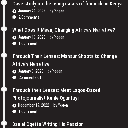
Cinema
Case study on the rising cases of femicide in Kenya
Their
and
Voices
January 20, 2024
by
Yegon
My
and
2 Comments
Passion
Redefining
For
the
What Does It Mean, Changing Africa’s Narrative?
Film
Media
January 10, 2023
by
Yegon
–
Landscape
1 Comment
Cosmas
In
Bii
Uganda
Through Their Lenses: Mansur Shoots to Change
Africa’s Narrative
January 3, 2023
by
Yegon
on
Comments Off
Through
Their
Through their Lenses: Meet Lagos-Based
Lenses:
Photojournalist Kunle Ogunfuyi
Mansur
December 17, 2022
by
Yegon
Shoots
1 Comment
to
Change
Daniel Ogetta Writing His Passion
Africa’s