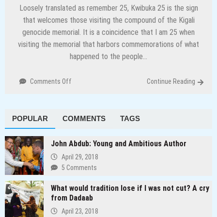
Loosely translated as remember 25, Kwibuka 25 is the sign
that welcomes those visiting the compound of the Kigali
genocide memorial. It is a coincidence that I am 25 when
visiting the memorial that harbors commemorations of what
happened to the people…
on
Comments Off
Continue Reading
Preserving
history
and
POPULAR
COMMENTS
TAGS
other
lessons
from
John Abdub: Young and Ambitious Author
Rwanda
April 29, 2018
5 Comments
What would tradition lose if I was not cut? A cry
from Dadaab
April 23, 2018