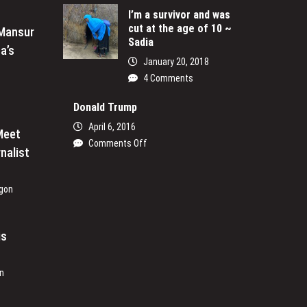
Ogetta
I’m a survivor and was
cut at the age of 10 ~
Writing
 Mansur
Sadia
His
a’s
Passion
January 20, 2018
4 Comments
Donald Trump
April 6, 2016
Meet
on
Comments Off
nalist
Donald
Trump
gon
is
n