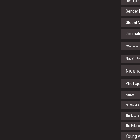
Free Trade
Gender 
Global 
Journal
Kotulpoug
Made in R
Nigeri
Photojo
Random T
Reflections
The future
The Pokot 
Young A