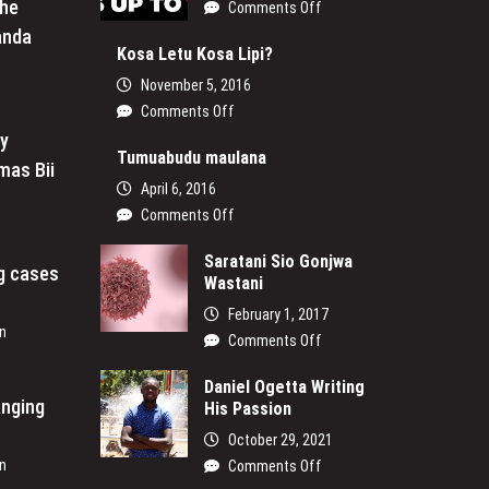
the
on
Comments Off
It’s
anda
Up
Kosa Letu Kosa Lipi?
to
November 5, 2016
Us
on
Comments Off
Kosa
My
Letu
Tumuabudu maulana
mas Bii
Kosa
April 6, 2016
Lipi?
on
Comments Off
Tumuabudu
maulana
Saratani Sio Gonjwa
ng cases
Wastani
February 1, 2017
n
on
Comments Off
Saratani
Sio
Daniel Ogetta Writing
anging
His Passion
Gonjwa
Wastani
October 29, 2021
n
on
Comments Off
Daniel