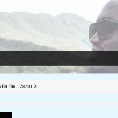
essons from Rwanda
e Reclaiming Their Voices and Redefining the Media Landscape In Ug
 For Film – Cosmas Bii
f femicide in Kenya
ica’s Narrative?
oots to Change Africa’s Narrative