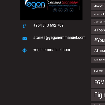
#NextGe
#OurCultu
#StoriesF
+254 713 692 762
#TopS
stories@yegonemmanuel.com
#You
yegonemmanuel.com
Afric
Animatio
End FGM
FGM
Fig