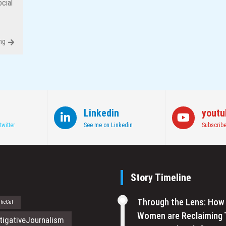
cial
ng
Linkedin
youtu
twitter
See me on Linkedin
Subscribe
Story Timeline
Through the Lens: How
TheCut
Women are Reclaiming 
tigativeJournalism