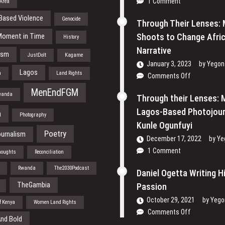
1 Comment
 Area
Based Violence
Genocide
Through Their Lenses:
Moment in Time
Shoots to Change Afric
History
Narrative
ism
JustDoIt
Kagame
January 3, 2023
by
Yegon
Lagos
h
Land Rights
on
Comments Off
Through
MenEndFGM
wanda
Their
Through their Lenses: 
Lenses:
Lagos-Based Photojour
a
Photography
Mansur
Kunle Ogunfuyi
Shoots
Poetry
urnalism
December 17, 2022
to
by
Ye
Change
1 Comment
houghts
Reconciliation
Africa’s
Rwanda
The2030Podcast
Narrative
Daniel Ogetta Writing H
TheGambia
Passion
October 29, 2021
by
Yego
of Kenya
Women Land Rights
on
Comments Off
nd Bold
Daniel