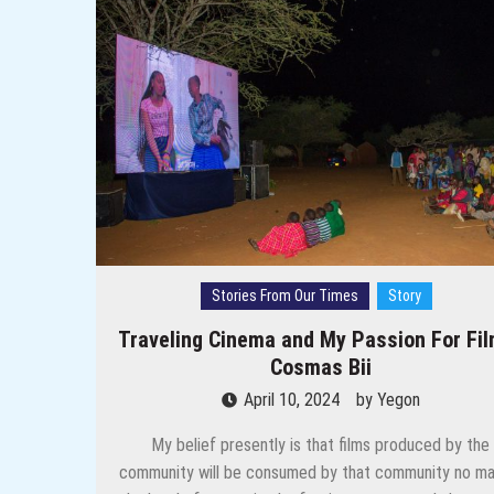
Through their Lenses: Meet Lag
Once upon a time in Kotulpough
Women Speak: Can’t a daughter in
I Am Back To Continue Telling P
Preserving history and other l
Through the Lens: How Women ar
Stories From Our Times
Story
Traveling Cinema and My Passion For Fil
Cosmas Bii
April 10, 2024
by
Yegon
My belief presently is that films produced by the
community will be consumed by that community no ma