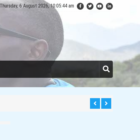
Thursday, 6 August 2026, 10:05:45 am
anda