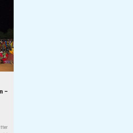
os-Based Photojournalist Kunle Ogunfuyi
herit her father’s land?
eople Stories
essons from Rwanda
e Reclaiming Their Voices and Redefining the Media Landscape In Ug
m –
tter