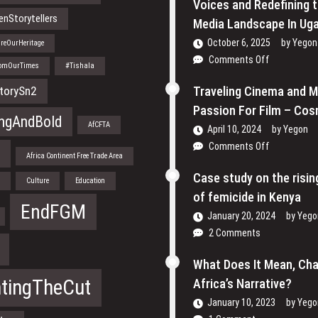
Voices and Redefining 
nStorytellers
Media Landscape In Ug
October 6, 2025
by
Yegon
reOurHeritage
on
Comments Off
romOurTimes
#Tishala
Through
the
torySn2
Traveling Cinema and 
Lens:
Passion For Film – Cos
How
ngAndBold
AfCFTA
April 10, 2024
by
Yegon
Women
on
Comments Off
are
a
Africa Continent Free Trade Area
Traveling
Reclaiming
Cinema
Case study on the risi
Their
n
Culture
Education
and
Voices
of femicide in Kenya
My
EndFGM
and
January 20, 2024
by
Yego
Passion
Redefining
2 Comments
For
the
Film
Media
What Does It Mean, Ch
–
Landscape
Cosmas
htingTheCut
Africa’s Narrative?
In
Bii
Uganda
January 10, 2023
by
Yego