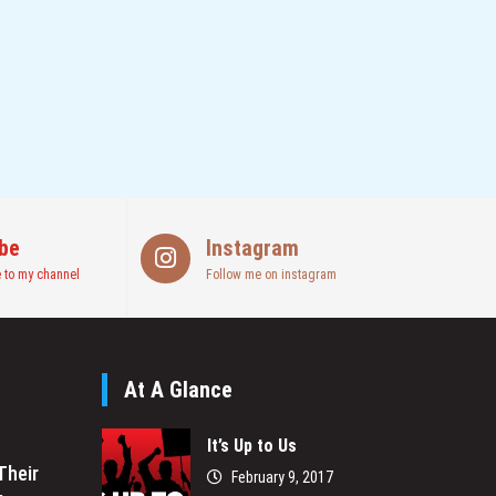
be
Instagram
 to my channel
Follow me on instagram
At A Glance
It’s Up to Us
Their
February 9, 2017