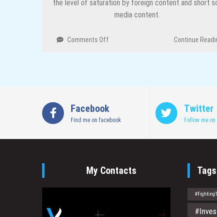
the level of saturation by foreign content and short so
media content.
on
Comments Off
Continue Readi
Traveling
Cinema
and
My
Passion
For
Facebook
Twitter
Film
Find me on facebook
–
Follow me on 
Cosmas
Bii
My Contacts
Tags
#Fighting
#Inves