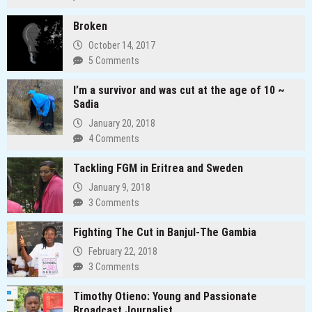
Broken
October 14, 2017
5 Comments
I’m a survivor and was cut at the age of 10 ~
Sadia
January 20, 2018
4 Comments
Tackling FGM in Eritrea and Sweden
January 9, 2018
3 Comments
Fighting The Cut in Banjul-The Gambia
February 22, 2018
3 Comments
Timothy Otieno: Young and Passionate
Broadcast Journalist