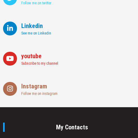
Follow me on twitter
Linkedin
See me on Linkedin
youtube
Subscribe to my channel
Instagram
Follow me on instagram
My Contacts