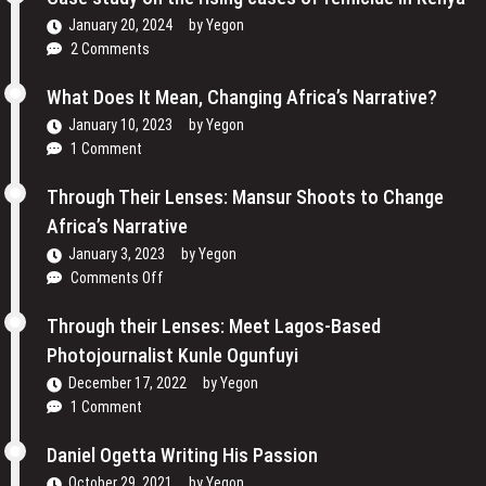
Their
and
Voices
January 20, 2024
by
Yegon
My
and
2 Comments
Passion
Redefining
For
the
What Does It Mean, Changing Africa’s Narrative?
Film
Media
January 10, 2023
by
Yegon
–
Landscape
1 Comment
Cosmas
In
Bii
Uganda
Through Their Lenses: Mansur Shoots to Change
Africa’s Narrative
January 3, 2023
by
Yegon
on
Comments Off
Through
Their
Through their Lenses: Meet Lagos-Based
Lenses:
Photojournalist Kunle Ogunfuyi
Mansur
December 17, 2022
by
Yegon
Shoots
1 Comment
to
Change
Daniel Ogetta Writing His Passion
Africa’s
Narrative
October 29, 2021
by
Yegon