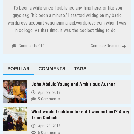
It’s been a while since I published anything here, or like you
guys say, “it’s been a minute.” I started writing on my basic
wordpress account yegonemmanuel.wordpress.com when I was
in college. At that time, it was the coolest thing to do….
on
Comments Off
Continue Reading
I
Am
Back
POPULAR
COMMENTS
TAGS
To
Continue
Telling
John Abdub: Young and Ambitious Author
People
April 29, 2018
Stories
5 Comments
What would tradition lose if I was not cut? A cry
from Dadaab
April 23, 2018
5 Comments