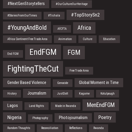
#NextGenStorytellers
#OurCultureOurHeritage
#TopStorySn2
#StoriesFromOurTimes
#Tishala
#YoungAndBold
Africa
AfCFTA
Africa Continent Free Trade Area
Animation
Culture
Education
EndFGM
FGM
End FGM
FightingTheCut
Free Trade Area
Gender Based Violence
Global Moment in Time
Genocide
Journalism
History
JustDoIt
Kagame
Kotulpough
MenEndFGM
Lagos
Land Rights
Made in Rwanda
Nigeria
Poetry
Photojournalism
Photography
Random Thoughts
Reconciliation
Reflections
Rwanda