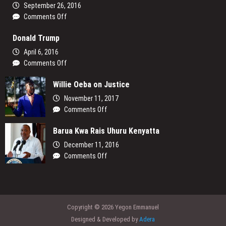
God’s
September 26, 2016
North
on
Comments Off
A
Donald Trump
Message
to
April 6, 2016
the
on
Comments Off
Young
Donald
People
Willie Oeba on Justice
Trump
of
November 11, 2017
My
on
Comments Off
Generation
Willie
Barua Kwa Rais Uhuru Kenyatta
Oeba
on
December 11, 2016
Justice
on
Comments Off
Barua
Kwa
Rais
Uhuru
Copyright © 2026 Yegon Emmanuel
Kenyatta
Designed & Developed by
Adera