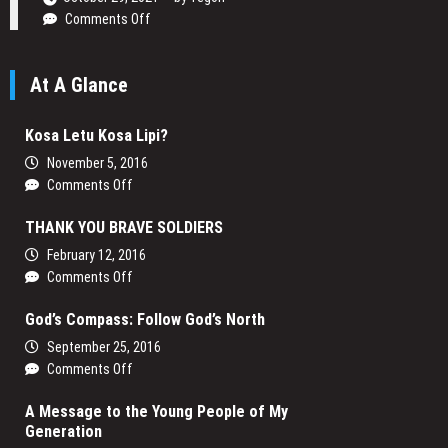
on
Comments Off
Daniel
Ogetta
At A Glance
Writing
His
Passion
Kosa Letu Kosa Lipi?
November 5, 2016
on
Comments Off
Kosa
THANK YOU BRAVE SOLDIERS
Letu
Kosa
February 12, 2016
Lipi?
on
Comments Off
THANK
God’s Compass: Follow God’s North
YOU
BRAVE
September 25, 2016
SOLDIERS
on
Comments Off
God’s
A Message to the Young People of My
Compass:
Generation
Follow