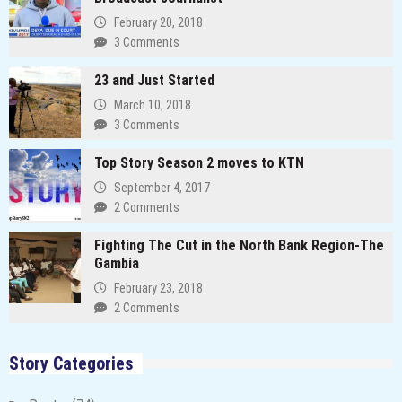
February 20, 2018
3 Comments
23 and Just Started
March 10, 2018
3 Comments
Top Story Season 2 moves to KTN
September 4, 2017
2 Comments
Fighting The Cut in the North Bank Region-The
Gambia
February 23, 2018
2 Comments
Story Categories