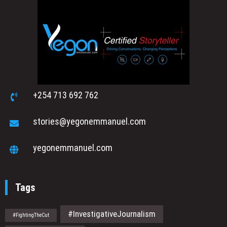
+254 713 692 762
stories@yegonemmanuel.com
yegonemmanuel.com
Tags
#InvestigativeJournalism
#FightingTheCut