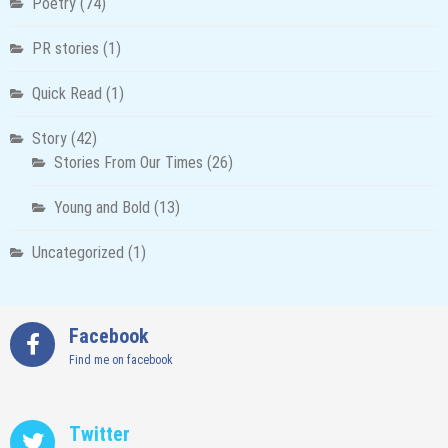
Poetry
(74)
PR stories
(1)
Quick Read
(1)
Story
(42)
Stories From Our Times
(26)
Young and Bold
(13)
Uncategorized
(1)
Facebook
Find me on facebook
Twitter