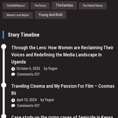
TheGambia
The2030Podcast
The future
The Pokot of Kenya
Young And Bold
Women Land Rights
Story Timeline
Through the Lens: How Women are Reclaiming Their
Voices and Redefining the Media Landscape In
Uganda
October 6, 2025
by
Yegon
on
Comments Off
Through
the
Traveling Cinema and My Passion For Film – Cosmas
Lens:
Bii
How
April 10, 2024
by
Yegon
Women
on
Comments Off
are
Traveling
Reclaiming
Cinema
Case study on the rising cases of femicide in Kenya