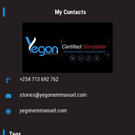
My Contacts
+254 713 692 762
stories@yegonemmanuel.com
yegonemmanuel.com
Tags