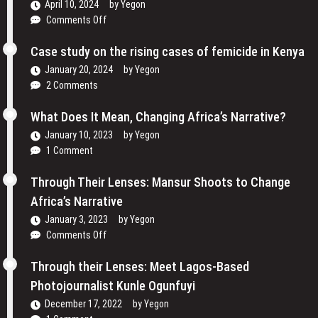
April 10, 2024
by
Yegon
Women
on
Comments Off
are
Traveling
Reclaiming
Cinema
Case study on the rising cases of femicide in Kenya
Their
and
Voices
January 20, 2024
by
Yegon
My
and
2 Comments
Passion
Redefining
For
the
What Does It Mean, Changing Africa’s Narrative?
Film
Media
January 10, 2023
by
Yegon
–
Landscape
1 Comment
Cosmas
In
Bii
Uganda
Through Their Lenses: Mansur Shoots to Change
Africa’s Narrative
January 3, 2023
by
Yegon
on
Comments Off
Through
Their
Through their Lenses: Meet Lagos-Based
Lenses:
Photojournalist Kunle Ogunfuyi
Mansur
December 17, 2022
by
Yegon
Shoots