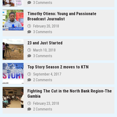
3 Comments
Timothy Otieno: Young and Passionate
Broadcast Journalist
February 20, 2018
3 Comments
23 and Just Started
March 10, 2018
3 Comments
Top Story Season 2 moves to KTN
September 4, 2017
2 Comments
Fighting The Cut in the North Bank Region-The
Gambia
February 23, 2018
2 Comments