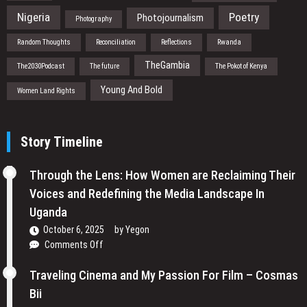
Nigeria
Poetry
Photojournalism
Photography
Random Thoughts
Reconciliation
Reflections
Rwanda
TheGambia
The2030Podcast
The future
The Pokot of Kenya
Young And Bold
Women Land Rights
Story Timeline
Through the Lens: How Women are Reclaiming Their
Voices and Redefining the Media Landscape In
Uganda
October 6, 2025
by
Yegon
on
Comments Off
Through
the
Traveling Cinema and My Passion For Film – Cosmas
Lens:
Bii
How