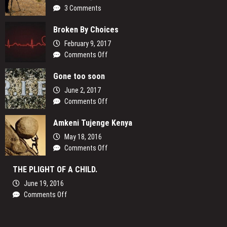
3 Comments
Broken By Choices
February 9, 2017
on
Comments Off
Broken
Gone too soon
By
Choices
June 2, 2017
on
Comments Off
Gone
Amkeni Tujenge Kenya
too
soon
May 18, 2016
on
Comments Off
Amkeni
THE PLIGHT OF A CHILD.
Tujenge
Kenya
June 19, 2016
on
Comments Off
THE
PLIGHT
OF