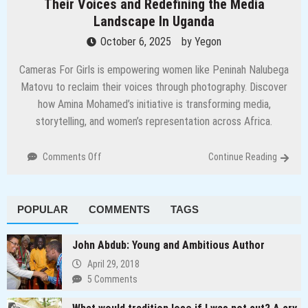
Their Voices and Redefining the Media
Landscape In Uganda
October 6, 2025
by
Yegon
Cameras For Girls is empowering women like Peninah Nalubega
Matovu to reclaim their voices through photography. Discover
how Amina Mohamed’s initiative is transforming media,
storytelling, and women’s representation across Africa.
on
Comments Off
Continue Reading
Through
the
Lens:
POPULAR
COMMENTS
TAGS
How
Women
are
John Abdub: Young and Ambitious Author
Reclaiming
April 29, 2018
Their
5 Comments
Voices
and