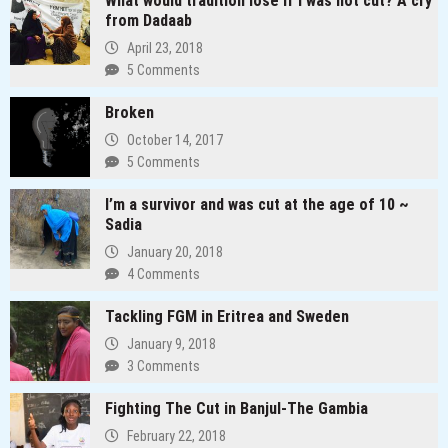
What would tradition lose if I was not cut? A cry
Redefining
from Dadaab
the
April 23, 2018
Media
5 Comments
Landscape
In
Broken
Uganda
October 14, 2017
5 Comments
I’m a survivor and was cut at the age of 10 ~
Sadia
January 20, 2018
4 Comments
Tackling FGM in Eritrea and Sweden
January 9, 2018
3 Comments
Fighting The Cut in Banjul-The Gambia
February 22, 2018