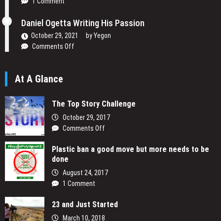
1 Comment
to
Change
Daniel Ogetta Writing His Passion
Africa’s
Narrative
October 29, 2021
by
Yegon
on
Comments Off
Daniel
Ogetta
At A Glance
Writing
His
Passion
The Top Story Challenge
October 29, 2017
on
Comments Off
The
Plastic ban a good move but more needs to be
Top
done
Story
Challenge
August 24, 2017
1 Comment
23 and Just Started
March 10, 2018