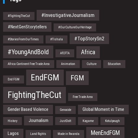
#InvestigativeJournalism
#FightingTheCut
#NextGenStorytellers
#OurCultureOurHeritage
#TopStorySn2
#StoriesFromOurTimes
#Tishala
#YoungAndBold
Africa
AfCFTA
Africa Continent Free Trade Area
Animation
Culture
Education
EndFGM
FGM
End FGM
FightingTheCut
Free Trade Area
Gender Based Violence
Global Moment in Time
Genocide
Journalism
History
JustDoIt
Kagame
Kotulpough
MenEndFGM
Lagos
Land Rights
Made in Rwanda