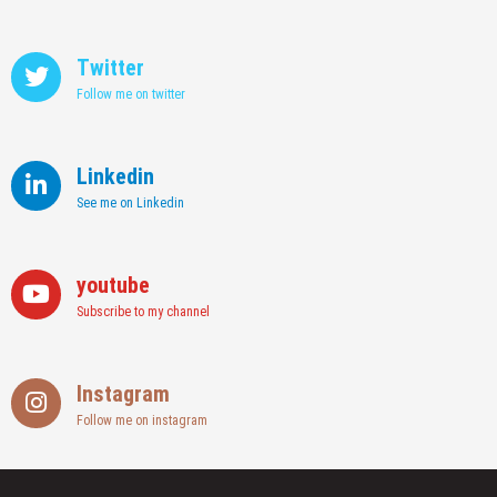
Twitter
Follow me on twitter
Linkedin
See me on Linkedin
youtube
Subscribe to my channel
Instagram
Follow me on instagram