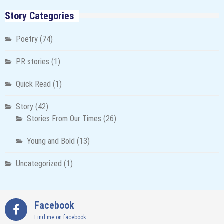
Story Categories
Poetry
(74)
PR stories
(1)
Quick Read
(1)
Story
(42)
Stories From Our Times
(26)
Young and Bold
(13)
Uncategorized
(1)
Facebook
Find me on facebook