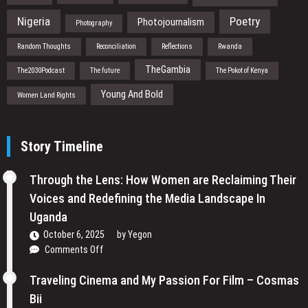
Nigeria
Poetry
Photojournalism
Photography
Random Thoughts
Reconciliation
Reflections
Rwanda
TheGambia
The2030Podcast
The future
The Pokot of Kenya
Young And Bold
Women Land Rights
Story Timeline
Through the Lens: How Women are Reclaiming Their
Voices and Redefining the Media Landscape In
Uganda
October 6, 2025
by
Yegon
on
Comments Off
Through
the
Traveling Cinema and My Passion For Film – Cosmas
Lens:
Bii
How