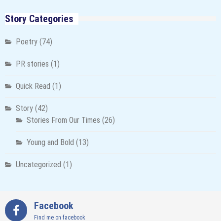
Story Categories
Poetry
(74)
PR stories
(1)
Quick Read
(1)
Story
(42)
Stories From Our Times
(26)
Young and Bold
(13)
Uncategorized
(1)
Facebook
Find me on facebook