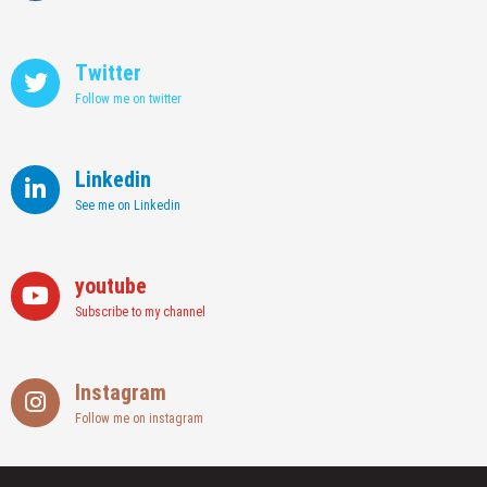
Twitter
Follow me on twitter
Linkedin
See me on Linkedin
youtube
Subscribe to my channel
Instagram
Follow me on instagram