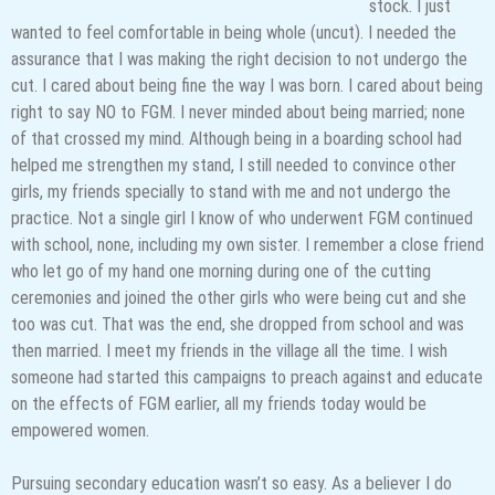
stock. I just
wanted to feel comfortable in being whole (uncut). I needed the
assurance that I was making the right decision to not undergo the
cut. I cared about being fine the way I was born. I cared about being
right to say NO to FGM. I never minded about being married; none
of that crossed my mind. Although being in a boarding school had
helped me strengthen my stand, I still needed to convince other
girls, my friends specially to stand with me and not undergo the
practice. Not a single girl I know of who underwent FGM continued
with school, none, including my own sister. I remember a close friend
who let go of my hand one morning during one of the cutting
ceremonies and joined the other girls who were being cut and she
too was cut. That was the end, she dropped from school and was
then married. I meet my friends in the village all the time. I wish
someone had started this campaigns to preach against and educate
on the effects of FGM earlier, all my friends today would be
empowered women.
Pursuing secondary education wasn’t so easy. As a believer I do