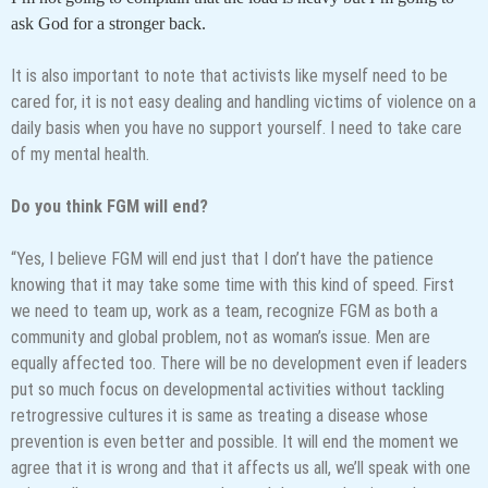
ask God for a stronger back.
It is also important to note that activists like myself need to be
cared for, it is not easy dealing and handling victims of violence on a
daily basis when you have no support yourself. I need to take care
of my mental health.
Do you think FGM will end?
“Yes, I believe FGM will end just that I don’t have the patience
knowing that it may take some time with this kind of speed. First
we need to team up, work as a team, recognize FGM as both a
community and global problem, not as woman’s issue. Men are
equally affected too. There will be no development even if leaders
put so much focus on developmental activities without tackling
retrogressive cultures it is same as treating a disease whose
prevention is even better and possible. It will end the moment we
agree that it is wrong and that it affects us all, we’ll speak with one