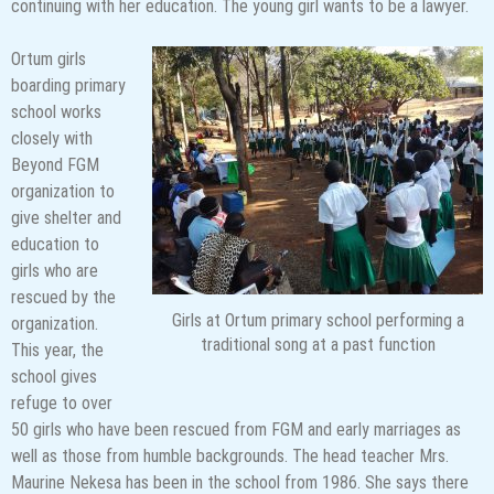
continuing with her education. The young girl wants to be a lawyer.
Ortum girls
boarding primary
school works
closely with
Beyond FGM
organization to
give shelter and
education to
girls who are
rescued by the
Girls at Ortum primary school performing a
organization.
traditional song at a past function
This year, the
school gives
refuge to over
50 girls who have been rescued from FGM and early marriages as
well as those from humble backgrounds. The head teacher Mrs.
Maurine Nekesa has been in the school from 1986. She says there