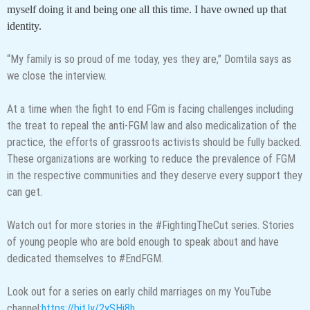
myself doing it and being one all this time. I have owned up that
identity.
“My family is so proud of me today, yes they are,” Domtila says as
we close the interview.
At a time when the fight to end FGm is facing challenges including
the treat to repeal the anti-FGM law and also medicalization of the
practice, the efforts of grassroots activists should be fully backed.
These organizations are working to reduce the prevalence of FGM
in the respective communities and they deserve every support they
can get.
Watch out for more stories in the #FightingTheCut series. Stories
of young people who are bold enough to speak about and have
dedicated themselves to #EndFGM.
Look out for a series on early child marriages on my YouTube
channel:
https://bit.ly/2ySHi8h