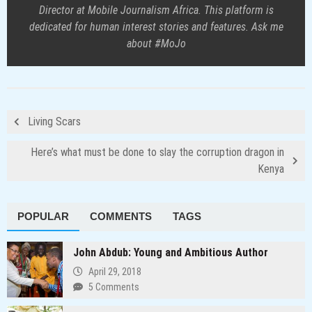
Director at Mobile Journalism Africa. This platform is
dedicated for human interest stories and features. Ask me
about #MoJo
Living Scars
Here’s what must be done to slay the corruption dragon in
Kenya
POPULAR
COMMENTS
TAGS
John Abdub: Young and Ambitious Author
April 29, 2018
5 Comments