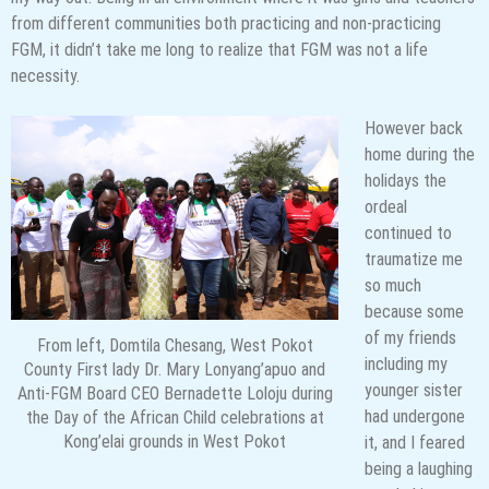
from different communities both practicing and non-practicing
FGM, it didn’t take me long to realize that FGM was not a life
necessity.
However back
home during the
holidays the
ordeal
continued to
traumatize me
so much
because some
of my friends
From left, Domtila Chesang, West Pokot
including my
County First lady Dr. Mary Lonyang’apuo and
younger sister
Anti-FGM Board CEO Bernadette Loloju during
had undergone
the Day of the African Child celebrations at
Kong’elai grounds in West Pokot
it, and I feared
being a laughing