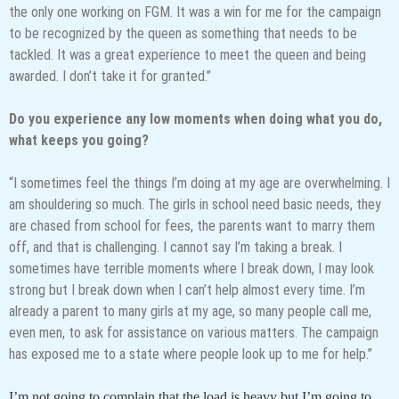
the only one working on FGM. It was a win for me for the campaign
to be recognized by the queen as something that needs to be
tackled. It was a great experience to meet the queen and being
awarded. I don’t take it for granted.”
Do you experience any low moments when doing what you do,
what keeps you going?
“I sometimes feel the things I’m doing at my age are overwhelming. I
am shouldering so much. The girls in school need basic needs, they
are chased from school for fees, the parents want to marry them
off, and that is challenging. I cannot say I’m taking a break. I
sometimes have terrible moments where I break down, I may look
strong but I break down when I can’t help almost every time. I’m
already a parent to many girls at my age, so many people call me,
even men, to ask for assistance on various matters. The campaign
has exposed me to a state where people look up to me for help.”
I’m not going to complain that the load is heavy but I’m going to