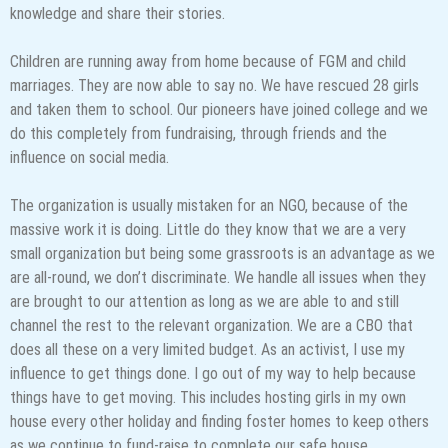
knowledge and share their stories.
Children are running away from home because of FGM and child
marriages. They are now able to say no. We have rescued 28 girls
and taken them to school. Our pioneers have joined college and we
do this completely from fundraising, through friends and the
influence on social media.
The organization is usually mistaken for an NGO, because of the
massive work it is doing. Little do they know that we are a very
small organization but being some grassroots is an advantage as we
are all-round, we don’t discriminate. We handle all issues when they
are brought to our attention as long as we are able to and still
channel the rest to the relevant organization. We are a CBO that
does all these on a very limited budget. As an activist, I use my
influence to get things done. I go out of my way to help because
things have to get moving. This includes hosting girls in my own
house every other holiday and finding foster homes to keep others
as we continue to fund-raise to complete our safe house.