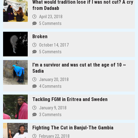
What would tradition lose if I was not cut? A cry
from Dadaab
April 23, 2018
5 Comments
Broken
October 14, 2017
5 Comments
I’m a survivor and was cut at the age of 10 ~
Sadia
January 20, 2018
4 Comments
Tackling FGM in Eritrea and Sweden
January 9, 2018
3 Comments
Fighting The Cut in Banjul-The Gambia
February 22, 2018