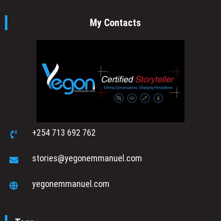
My Contacts
+254 713 692 762
stories@yegonemmanuel.com
yegonemmanuel.com