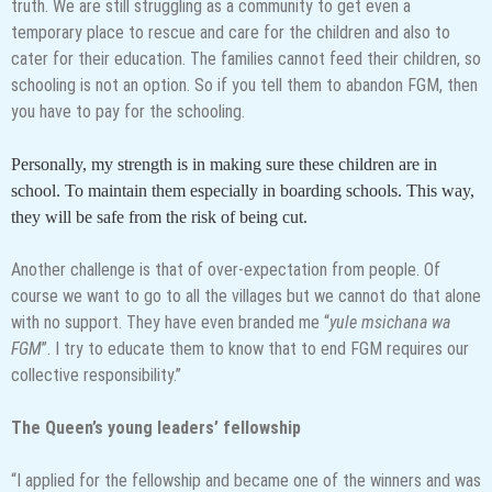
truth. We are still struggling as a community to get even a
temporary place to rescue and care for the children and also to
cater for their education. The families cannot feed their children, so
schooling is not an option. So if you tell them to abandon FGM, then
you have to pay for the schooling.
Personally, my strength is in making sure these children are in
school. To maintain them especially in boarding schools. This way,
they will be safe from the risk of being cut.
Another challenge is that of over-expectation from people. Of
course we want to go to all the villages but we cannot do that alone
with no support. They have even branded me “
yule msichana wa
FGM
”. I try to educate them to know that to end FGM requires our
collective responsibility.”
The Queen’s young leaders’ fellowship
“I applied for the fellowship and became one of the winners and was