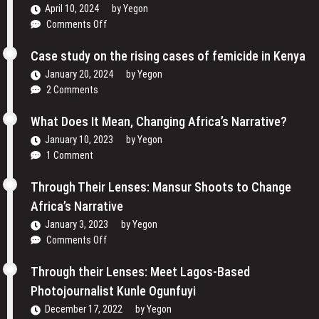
April 10, 2024
by
Yegon
Women
on
Comments Off
are
Traveling
Reclaiming
Cinema
Case study on the rising cases of femicide in Kenya
Their
and
Voices
January 20, 2024
by
Yegon
My
and
2 Comments
Passion
Redefining
For
the
What Does It Mean, Changing Africa’s Narrative?
Film
Media
January 10, 2023
by
Yegon
–
Landscape
1 Comment
Cosmas
In
Bii
Uganda
Through Their Lenses: Mansur Shoots to Change
Africa’s Narrative
January 3, 2023
by
Yegon
on
Comments Off
Through
Their
Through their Lenses: Meet Lagos-Based
Lenses:
Photojournalist Kunle Ogunfuyi
Mansur
December 17, 2022
by
Yegon
Shoots