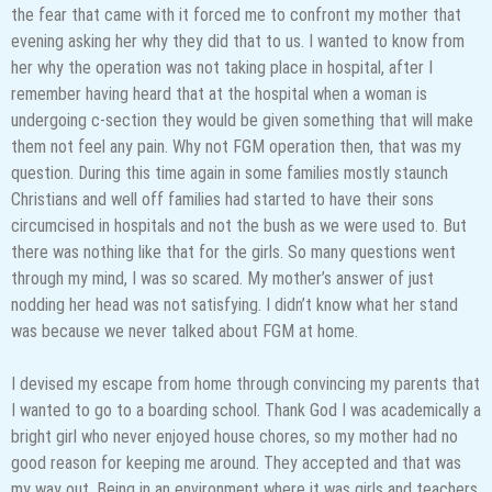
the fear that came with it forced me to confront my mother that
evening asking her why they did that to us. I wanted to know from
her why the operation was not taking place in hospital, after I
remember having heard that at the hospital when a woman is
undergoing c-section they would be given something that will make
them not feel any pain. Why not FGM operation then, that was my
question. During this time again in some families mostly staunch
Christians and well off families had started to have their sons
circumcised in hospitals and not the bush as we were used to. But
there was nothing like that for the girls. So many questions went
through my mind, I was so scared. My mother’s answer of just
nodding her head was not satisfying. I didn’t know what her stand
was because we never talked about FGM at home.
I devised my escape from home through convincing my parents that
I wanted to go to a boarding school. Thank God I was academically a
bright girl who never enjoyed house chores, so my mother had no
good reason for keeping me around. They accepted and that was
my way out. Being in an environment where it was girls and teachers