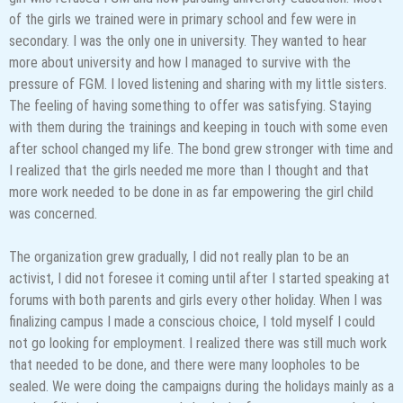
of the girls we trained were in primary school and few were in
secondary. I was the only one in university. They wanted to hear
more about university and how I managed to survive with the
pressure of FGM. I loved listening and sharing with my little sisters.
The feeling of having something to offer was satisfying. Staying
with them during the trainings and keeping in touch with some even
after school changed my life. The bond grew stronger with time and
I realized that the girls needed me more than I thought and that
more work needed to be done in as far empowering the girl child
was concerned.
The organization grew gradually, I did not really plan to be an
activist, I did not foresee it coming until after I started speaking at
forums with both parents and girls every other holiday. When I was
finalizing campus I made a conscious choice, I told myself I could
not go looking for employment. I realized there was still much work
that needed to be done, and there were many loopholes to be
sealed. We were doing the campaigns during the holidays mainly as a