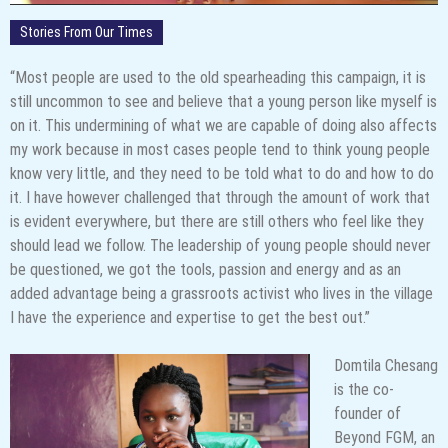
Stories From Our Times
“Most people are used to the old spearheading this campaign, it is
still uncommon to see and believe that a young person like myself is
on it. This undermining of what we are capable of doing also affects
my work because in most cases people tend to think young people
know very little, and they need to be told what to do and how to do
it. I have however challenged that through the amount of work that
is evident everywhere, but there are still others who feel like they
should lead we follow. The leadership of young people should never
be questioned, we got the tools, passion and energy and as an
added advantage being a grassroots activist who lives in the village
I have the experience and expertise to get the best out.”
Domtila Chesang
is the co-
founder of
Beyond FGM, an