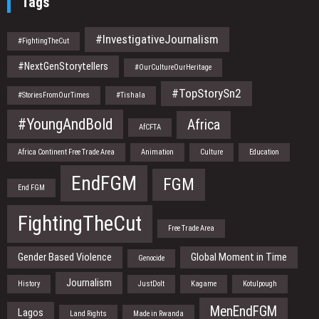
Tags
#InvestigativeJournalism
#FightingTheCut
#NextGenStorytellers
#OurCultureOurHeritage
#TopStorySn2
#StoriesFromOurTimes
#Tishala
#YoungAndBold
Africa
AfCFTA
Africa Continent Free Trade Area
Animation
Culture
Education
EndFGM
FGM
End FGM
FightingTheCut
Free Trade Area
Gender Based Violence
Global Moment in Time
Genocide
Journalism
History
JustDoIt
Kagame
Kotulpough
MenEndFGM
Lagos
Land Rights
Made in Rwanda