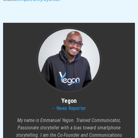
Yegon
News Reporter
My name is Emmanuel Yegon. Trained Communicator,
Passionate storyteller with a bias toward smartphone
storytelling. I am the Co-Founder and Communications