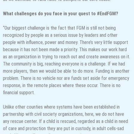
What challenges do you face in your quest to #EndFGM?
“Our biggest challenge is the fact that FGM is still not being
recognized by people as a serious issue by leaders and other
people with influence, power and money. There’s very little support
because it has not been made a priority. This makes our work hard
as an organization in trying to reach out and create awareness on it.
The community is big, reaching everyone is a challenge. If we had
more players, then we would be able to do more. Funding is another
problem. There is no vehicle nor are funds set aside for emergency
response, in the remote places where these occur. There is no
financial support.
Unlike other counties where systems have been established in
partnership with civil society organizations, here, we do not have
any rescue center. If a child is rescued, regarded as a child in need
of care and protection they are put in custody, in adult cells-sad