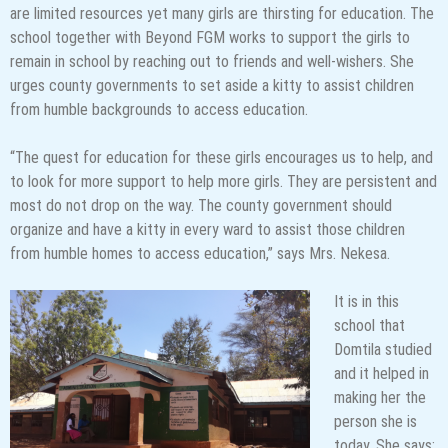
are limited resources yet many girls are thirsting for education. The
school together with Beyond FGM works to support the girls to
remain in school by reaching out to friends and well-wishers. She
urges county governments to set aside a kitty to assist children
from humble backgrounds to access education.
“The quest for education for these girls encourages us to help, and
to look for more support to help more girls. They are persistent and
most do not drop on the way. The county government should
organize and have a kitty in every ward to assist those children
from humble homes to access education,” says Mrs. Nekesa.
It is in this
school that
Domtila studied
and it helped in
making her the
person she is
today. She says;