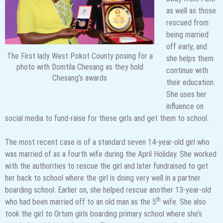
as well as those
rescued from
being married
off early, and
The First lady West Pokot County posing for a
she helps them
photo with Domtila Chesang as they hold
continue with
Chesang’s awards
their education.
She uses her
influence on
social media to fund-raise for these girls and get them to school.
The most recent case is of a standard seven 14-year-old girl who
was married of as a fourth wife during the April Holiday. She worked
with the authorities to rescue the girl and later fundraised to get
her back to school where the girl is doing very well in a partner
boarding school. Earlier on, she helped rescue another 13-year-old
th
who had been married off to an old man as the 5
wife. She also
took the girl to Ortum girls boarding primary school where she’s