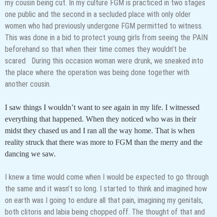
my cousin being cut. In my culture FGM is practiced in two stages
one public and the second in a secluded place with only older
women who had previously undergone FGM permitted to witness.
This was done in a bid to protect young girls from seeing the PAIN
beforehand so that when their time comes they wouldn’t be
scared During this occasion woman were drunk, we sneaked into
the place where the operation was being done together with
another cousin.
I saw things I wouldn’t want to see again in my life. I witnessed
everything that happened. When they noticed who was in their
midst they chased us and I ran all the way home. That is when
reality struck that there was more to FGM than the merry and the
dancing we saw.
I knew a time would come when I would be expected to go through
the same and it wasn’t so long. I started to think and imagined how
on earth was I going to endure all that pain, imagining my genitals,
both clitoris and labia being chopped off. The thought of that and