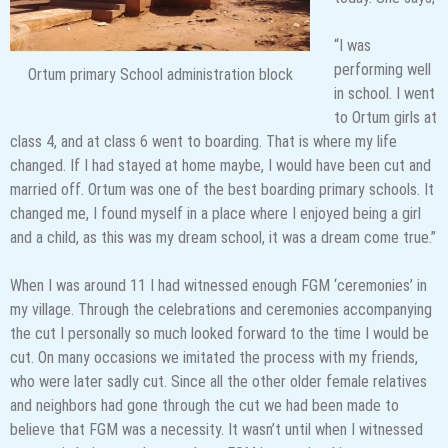
“I was
performing well
Ortum primary School administration block
in school. I went
to Ortum girls at
class 4, and at class 6 went to boarding. That is where my life
changed. If I had stayed at home maybe, I would have been cut and
married off. Ortum was one of the best boarding primary schools. It
changed me, I found myself in a place where I enjoyed being a girl
and a child, as this was my dream school, it was a dream come true.”
When I was around 11 I had witnessed enough FGM ‘ceremonies’ in
my village. Through the celebrations and ceremonies accompanying
the cut I personally so much looked forward to the time I would be
cut. On many occasions we imitated the process with my friends,
who were later sadly cut. Since all the other older female relatives
and neighbors had gone through the cut we had been made to
believe that FGM was a necessity. It wasn’t until when I witnessed