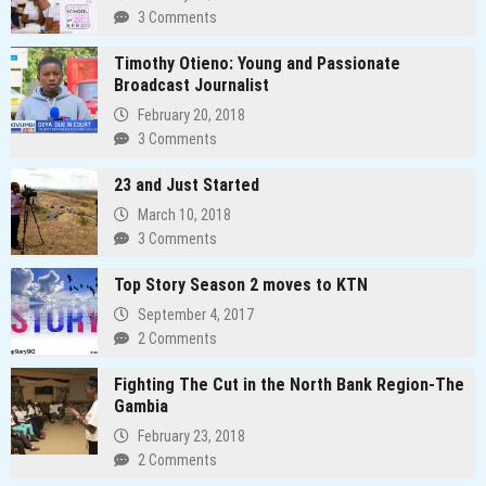
3 Comments
Timothy Otieno: Young and Passionate
Broadcast Journalist
February 20, 2018
3 Comments
23 and Just Started
March 10, 2018
3 Comments
Top Story Season 2 moves to KTN
September 4, 2017
2 Comments
Fighting The Cut in the North Bank Region-The
Gambia
February 23, 2018
2 Comments