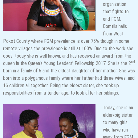
organization
that fights to
end FGM.
Domtila hails
from West
Pokot County where FGM prevalence is over 75% though in some
remote villages the prevalence is still at 100%. Due to the work she
does, today she is well known, and has received an award from the
nd
queen in the Queen’s Young Leaders’ Fellowship 2017. She is the 2
born in a family of 6 and the eldest daughter of her mother. She was
born into a polygamous family where her father had three wives, and
16 children all together. Being the eldest sister, she took up
responsibilities from a tender age, to look after her siblings.
Today, she is an
elder/big sister
to many girls
who have run
away from FGM