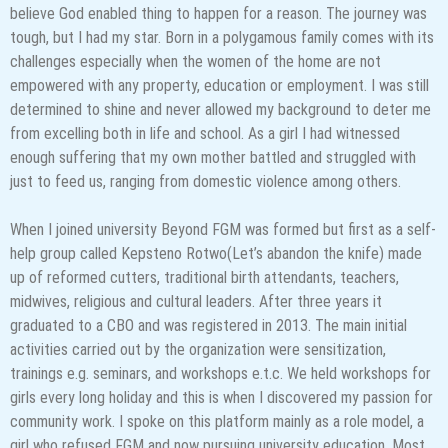
believe God enabled thing to happen for a reason. The journey was
tough, but I had my star. Born in a polygamous family comes with its
challenges especially when the women of the home are not
empowered with any property, education or employment. I was still
determined to shine and never allowed my background to deter me
from excelling both in life and school. As a girl I had witnessed
enough suffering that my own mother battled and struggled with
just to feed us, ranging from domestic violence among others.
When I joined university Beyond FGM was formed but first as a self-
help group called Kepsteno Rotwo(Let’s abandon the knife) made
up of reformed cutters, traditional birth attendants, teachers,
midwives, religious and cultural leaders. After three years it
graduated to a CBO and was registered in 2013. The main initial
activities carried out by the organization were sensitization,
trainings e.g. seminars, and workshops e.t.c. We held workshops for
girls every long holiday and this is when I discovered my passion for
community work. I spoke on this platform mainly as a role model, a
girl who refused FGM and now pursuing university education. Most