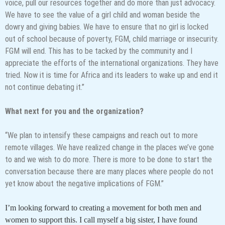
voice, pull our resources together and do more than just advocacy.
We have to see the value of a girl child and woman beside the
dowry and giving babies. We have to ensure that no girl is locked
out of school because of poverty, FGM, child marriage or insecurity.
FGM will end. This has to be tacked by the community and I
appreciate the efforts of the international organizations. They have
tried. Now it is time for Africa and its leaders to wake up and end it
not continue debating it.”
What next for you and the organization?
“We plan to intensify these campaigns and reach out to more
remote villages. We have realized change in the places we’ve gone
to and we wish to do more. There is more to be done to start the
conversation because there are many places where people do not
yet know about the negative implications of FGM.”
I’m looking forward to creating a movement for both men and
women to support this. I call myself a big sister, I have found