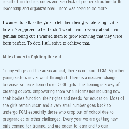
result of limited resources and also lack of proper structure both
leadership and organizational. There was need to do more.
I wanted to talk to the girls to tell them being whole is right, it is
how it’s supposed to be. I didn’t want them to worry about their
genitals being cut, I wanted them to grow knowing that they were
born perfect. To date I still strive to achieve that.
Milestones in fighting the cut
“In my village and the areas around, there is no more FGM. My other
young sisters never went through it. There is a massive change
because we have trained over 5000 girls. The training is a way of
clearing doubts, empowering them with information including how
their bodies function, their rights and needs for education. Most of
the girls remain uncut and a very small number goes back to
undergo FGM especially those who drop out of school due to
pregnancies or other challenges. Every year we are getting new
girls coming for training, and are eager to learn and to gain